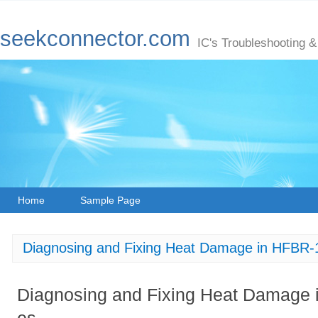
seekconnector.com
IC's Troubleshooting &
Home
Sample Page
Diagnosing and Fixing Heat Damage in HFBR
Diagnosing and Fixing Heat Damage