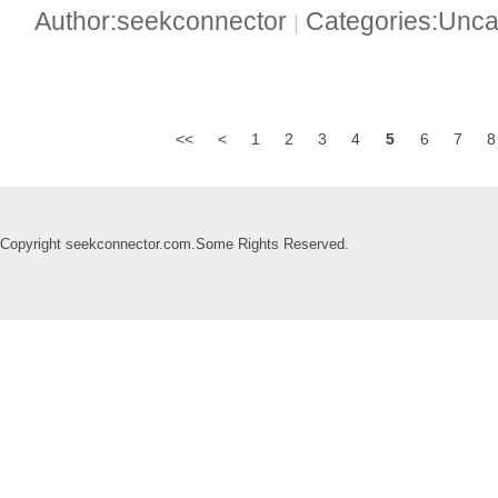
Author:seekconnector
Categories:Unca
|
<<
<
1
2
3
4
5
6
7
8
Copyright seekconnector.com.Some Rights Reserved.