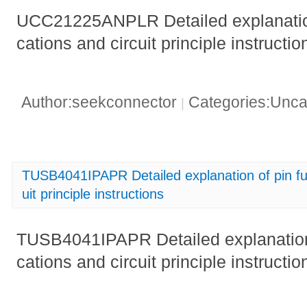
UCC21225ANPLR Detailed explanation 
cations and circuit principle instruc
Author:seekconnector
Categories:Unca
|
TUSB4041IPAPR Detailed explanation of pin fun
uit principle instructions
TUSB4041IPAPR Detailed explanation o
cations and circuit principle instructio