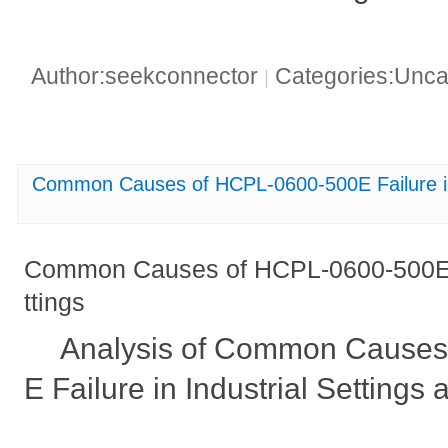
Author:seekconnector
Categories:Unca
|
Common Causes of HCPL-0600-500E Failure in 
Common Causes of HCPL-0600-500E Fa
ttings
Analysis of Common Causes
E Failure in Industrial Settings