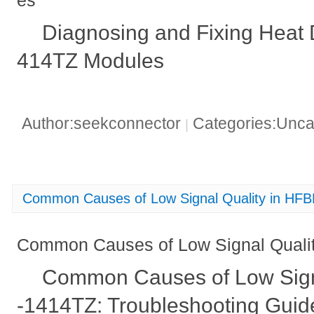
es
Diagnosing and Fixing Hea
414TZ Modules
Author:seekconnector
Categories:Unca
|
Common Causes of Low Signal Quality in HF
Common Causes of Low Signal Quali
Common Causes of Low Sign
-1414TZ: Troubleshooting Guid