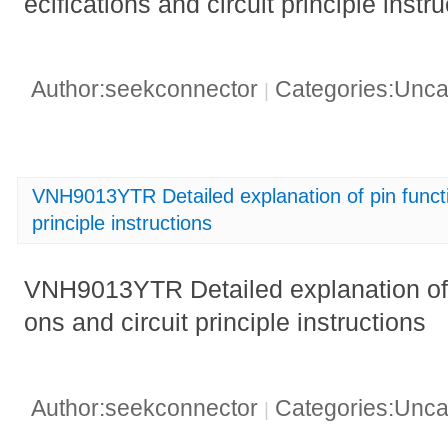
ecifications and circuit principle instr
Author:seekconnector
Categories:Unca
|
VNH9013YTR Detailed explanation of pin functio
principle instructions
VNH9013YTR Detailed explanation of p
ons and circuit principle instructions
Author:seekconnector
Categories:Unca
|