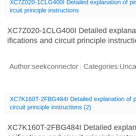
XC7Z020-1CLG400I Detailed explanation of pin 
ircuit principle instructions
XC7Z020-1CLG400I Detailed explanati
ifications and circuit principle instruct
Author:seekconnector
Categories:Unca
|
XC7K160T-2FBG484I Detailed explanation of pin
circuit principle instructions (2)
XC7K160T-2FBG484I Detailed explanat