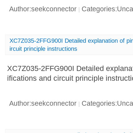
Author:seekconnector
Categories:Unca
|
XC7Z035-2FFG900I Detailed explanation of pin 
ircuit principle instructions
XC7Z035-2FFG900I Detailed explanati
ifications and circuit principle instruct
Author:seekconnector
Categories:Unca
|