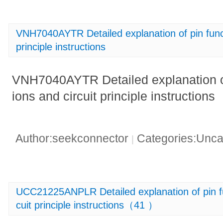
VNH7040AYTR Detailed explanation of pin functi
principle instructions
VNH7040AYTR Detailed explanation of 
ions and circuit principle instructions
Author:seekconnector
Categories:Unca
|
UCC21225ANPLR Detailed explanation of pin fun
cuit principle instructions（41 ）