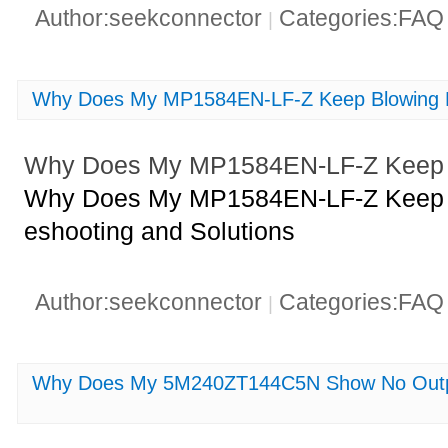
Author:seekconnector
Categories:FA
|
Why Does My MP1584EN-LF-Z Keep Blowing 
Why Does My MP1584EN-LF-Z Keep 
Why Does My MP1584EN-LF-Z Keep B
eshooting and Solutions
Author:seekconnector
Categories:FA
|
Why Does My 5M240ZT144C5N Show No Outpu