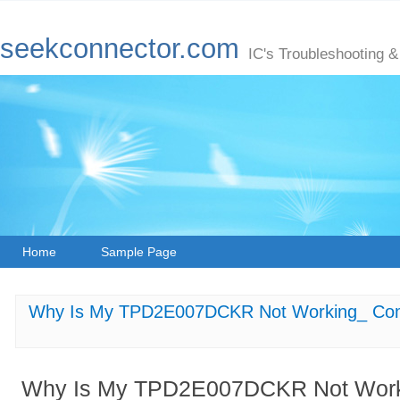
seekconnector.com
IC's Troubleshooting &
Home
Sample Page
Why Is My TPD2E007DCKR Not Working_ Com
Why Is My TPD2E007DCKR Not Wor