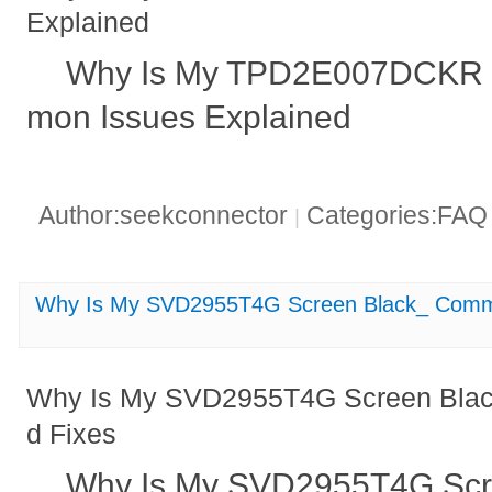
Explained
Why Is My TPD2E007DCKR 
mon Issues Explained
Author:seekconnector
Categories:FA
|
Why Is My SVD2955T4G Screen Black_ Comm
Why Is My SVD2955T4G Screen Bla
d Fixes
Why Is My SVD2955T4G Sc