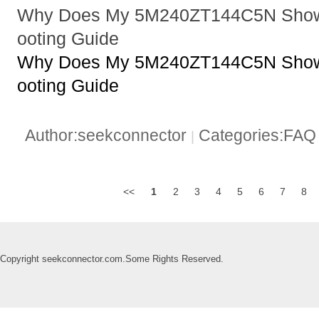
Why Does My 5M240ZT144C5N Show 
ooting Guide
Why Does My 5M240ZT144C5N Show 
ooting Guide
Author:seekconnector
Categories:FA
|
<<
1
2
3
4
5
6
7
8
Copyright seekconnector.com.Some Rights Reserved.