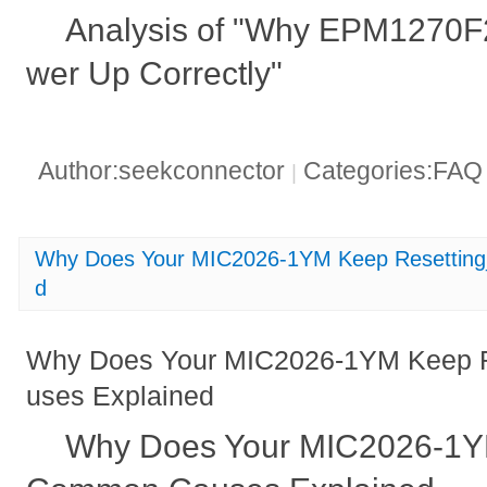
Analysis of "Why EPM1270F
wer Up Correctly"
Author:seekconnector
Categories:FA
|
Why Does Your MIC2026-1YM Keep Resettin
d
Why Does Your MIC2026-1YM Keep 
uses Explained
Why Does Your MIC2026-1Y