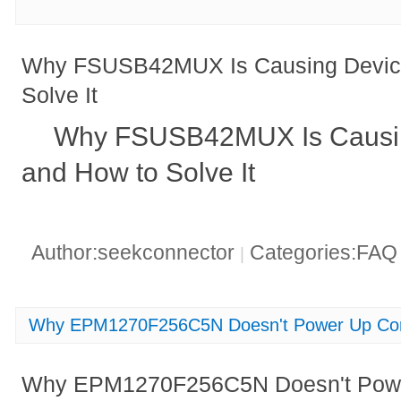
Why FSUSB42MUX Is Causing Device 
Solve It
Why FSUSB42MUX Is Causing
and How to Solve It
Author:seekconnector
Categories:FA
|
Why EPM1270F256C5N Doesn't Power Up Cor
Why EPM1270F256C5N Doesn't Power