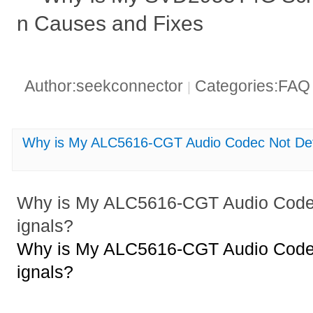
n Causes and Fixes
Author:seekconnector
Categories:FA
|
Why is My ALC5616-CGT Audio Codec Not Dete
Why is My ALC5616-CGT Audio Codec
ignals?
Why is My ALC5616-CGT Audio Codec
ignals?