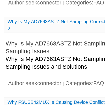
Author:seekconnector
Categories:FA
|
Why Is My AD7663ASTZ Not Sampling Correc
s
Why Is My AD7663ASTZ Not Samplin
Sampling Issues
Why Is My AD7663ASTZ Not Samplin
Sampling Issues and Solutions
Author:seekconnector
Categories:FA
|
Why FSUSB42MUX Is Causing Device Conflicts