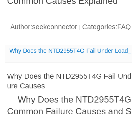
Common Causes Explained
Author:seekconnector
Categories:FA
|
Why Does the NTD2955T4G Fail Under Load_
Why Does the NTD2955T4G Fail Und
ure Causes
Why Does the NTD2955T4G 
Common Failure Causes and So