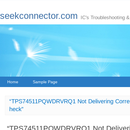
seekconnector.com
IC's Troubleshooting &
Home
Sample Page
“TPS74511PQWDRVRQ1 Not Delivering Correct
heck”
“TPS74511PQWDRVRQ1 Not Delivering