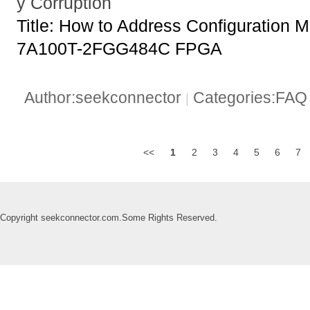
y Corruption
Title: How to Address Configuration 
7A100T-2FGG484C FPGA
Author:seekconnector
Categories:FA
|
<<
1
2
3
4
5
6
7
Copyright seekconnector.com.Some Rights Reserved.