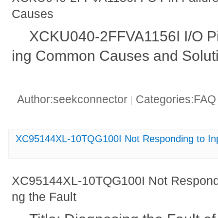
Causes
XCKU040-2FFVA1156I I/O Pin
ing Common Causes and Solut
Author:seekconnector
Categories:FA
|
XC95144XL-10TQG100I Not Responding to Inpu
XC95144XL-10TQG100I Not Respondin
ng the Fault