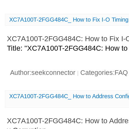
XC7A100T-2FGG484C_ How to Fix I-O Timing
XC7A100T-2FGG484C: How to Fix I-O
Title: "XC7A100T-2FGG484C: How to F
Author:seekconnector
Categories:FA
|
XC7A100T-2FGG484C_ How to Address Config
XC7A100T-2FGG484C: How to Addres