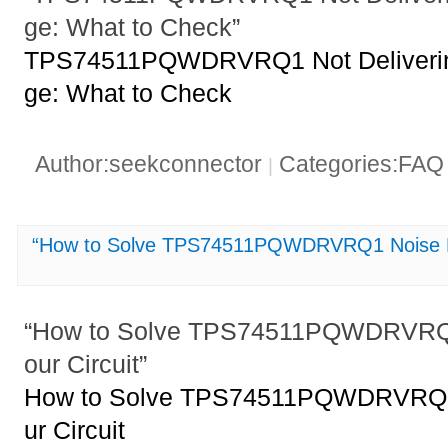
ge: What to Check”
TPS74511PQWDRVRQ1 Not Delivering
ge: What to Check
Author:seekconnector
Categories:FA
|
“How to Solve TPS74511PQWDRVRQ1 Noise Pro
“How to Solve TPS74511PQWDRVRQ1
our Circuit”
How to Solve TPS74511PQWDRVRQ1 
ur Circuit