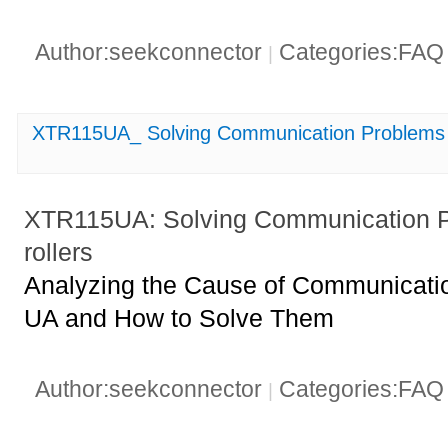
Author:seekconnector
Categories:FA
|
XTR115UA_ Solving Communication Problems w
XTR115UA: Solving Communication P
rollers
Analyzing the Cause of Communicati
UA and How to Solve Them
Author:seekconnector
Categories:FA
|