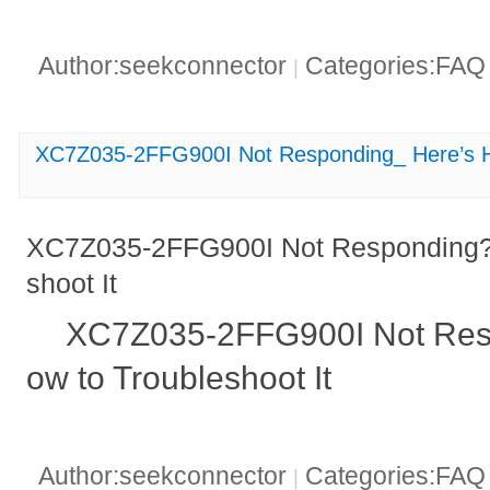
Author:seekconnector
Categories:FA
|
XC7Z035-2FFG900I Not Responding_ Here’s Ho
XC7Z035-2FFG900I Not Responding? 
shoot It
XC7Z035-2FFG900I Not Res
ow to Troubleshoot It
Author:seekconnector
Categories:FA
|