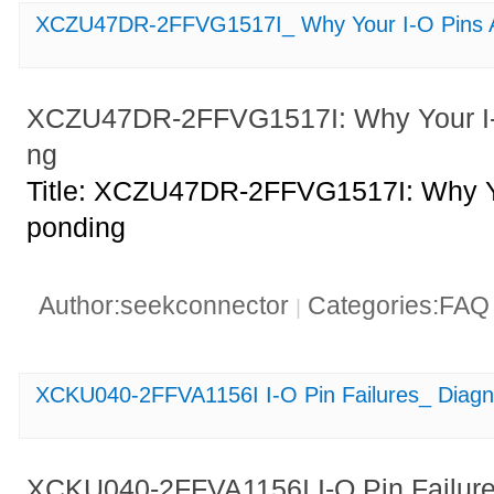
XCZU47DR-2FFVG1517I_ Why Your I-O Pins A
XCZU47DR-2FFVG1517I: Why Your I-O
ng
Title: XCZU47DR-2FFVG1517I: Why Yo
ponding
Author:seekconnector
Categories:FA
|
XCKU040-2FFVA1156I I-O Pin Failures_ Dia
XCKU040-2FFVA1156I I-O Pin Failur