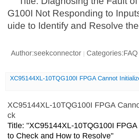
Title: Diagnosing the Fault
G100I Not Responding to Inputs
uide to Identify and Resolve the
Author:seekconnector
Categories:FA
|
XC95144XL-10TQG100I FPGA Cannot Initializ
XC95144XL-10TQG100I FPGA Cannot I
ck
Title: "XC95144XL-10TQG100I FPGA C
to Check and How to Resolve"