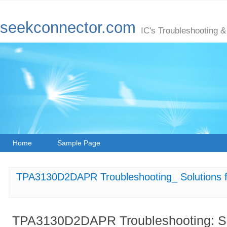
seekconnector.com
IC's Troubleshooting &
Home
Sample Page
TPA3130D2DAPR Troubleshooting_ Solutions fo
TPA3130D2DAPR Troubleshooting: Sol