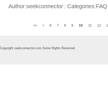
Author:seekconnector
Categories:FA
|
<<
<
6
7
8
9
10
11
12
Copyright seekconnector.com.Some Rights Reserved.