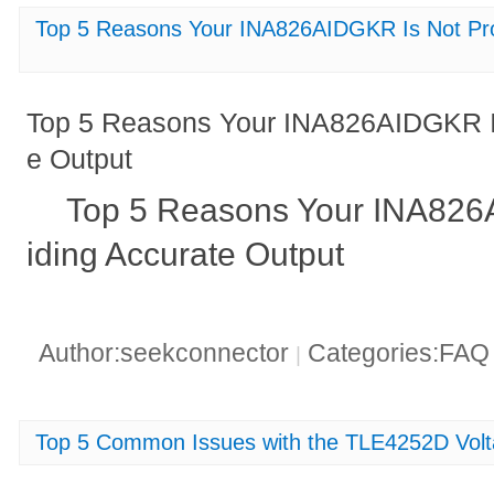
Top 5 Reasons Your INA826AIDGKR Is Not Pro
Top 5 Reasons Your INA826AIDGKR Is
e Output
Top 5 Reasons Your INA826
iding Accurate Output
Author:seekconnector
Categories:FA
|
Top 5 Common Issues with the TLE4252D Volt