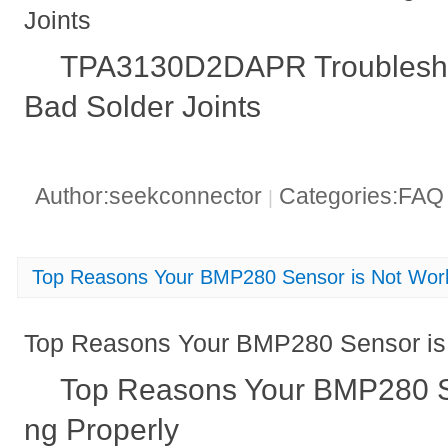
Joints
TPA3130D2DAPR Troubleshoot
Bad Solder Joints
Author:seekconnector
Categories:FA
|
Top Reasons Your BMP280 Sensor is Not Work
Top Reasons Your BMP280 Sensor is 
Top Reasons Your BMP280 S
ng Properly