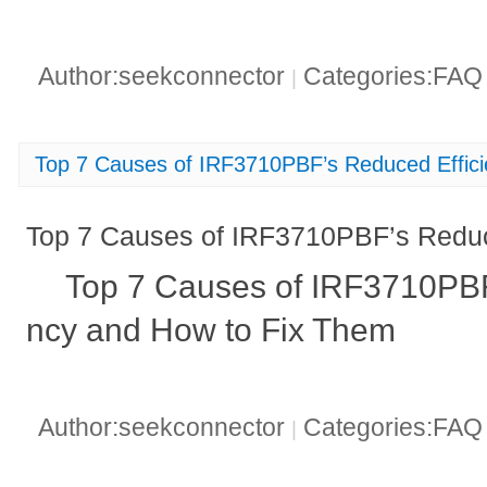
Author:seekconnector
Categories:FA
|
Top 7 Causes of IRF3710PBF’s Reduced Effic
Top 7 Causes of IRF3710PBF’s Reduc
Top 7 Causes of IRF3710PBF
ncy and How to Fix Them
Author:seekconnector
Categories:FA
|