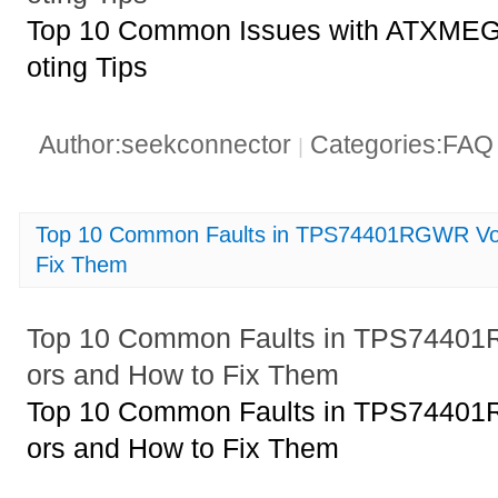
Top 10 Common Issues with ATXME
oting Tips
Author:seekconnector
Categories:FA
|
Top 10 Common Faults in TPS74401RGWR Vol
Fix Them
Top 10 Common Faults in TPS74401
ors and How to Fix Them
Top 10 Common Faults in TPS74401
ors and How to Fix Them