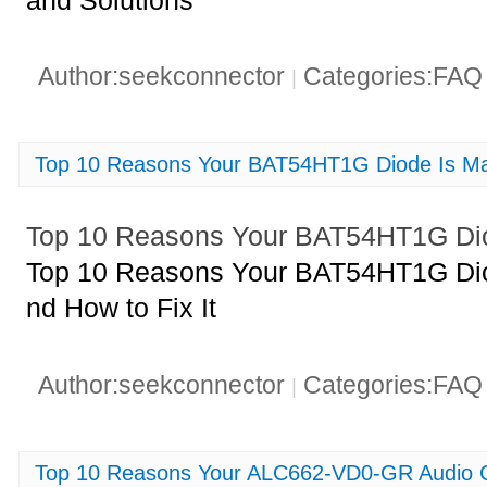
Author:seekconnector
Categories:FA
|
Top 10 Reasons Your BAT54HT1G Diode Is Mal
Top 10 Reasons Your BAT54HT1G Diod
Top 10 Reasons Your BAT54HT1G Diod
nd How to Fix It
Author:seekconnector
Categories:FA
|
Top 10 Reasons Your ALC662-VD0-GR Audio C