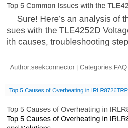
Top 5 Common Issues with the TLE42
Sure! Here's an analysis of
sues with the TLE4252D Voltag
ith causes, troubleshooting step
Author:seekconnector
Categories:FA
|
Top 5 Causes of Overheating in IRLR8726T
Top 5 Causes of Overheating in I
Top 5 Causes of Overheating in I
and Solutions