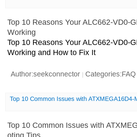
Top 10 Reasons Your ALC662-VD0-GR
Working
Top 10 Reasons Your ALC662-VD0-GR
Working and How to Fix It
Author:seekconnector
Categories:FA
|
Top 10 Common Issues with ATXMEGA16D4-MH
Top 10 Common Issues with ATXME
oting Tips