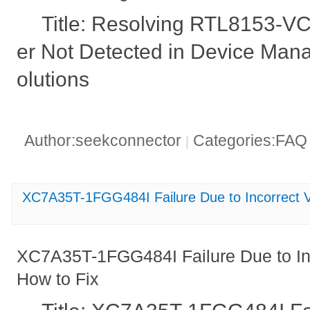
Title: Resolving RTL8153-V
er Not Detected in Device Man
olutions
Author:seekconnector
Categories:FA
|
XC7A35T-1FGG484I Failure Due to Incorrect V
XC7A35T-1FGG484I Failure Due to Inc
How to Fix