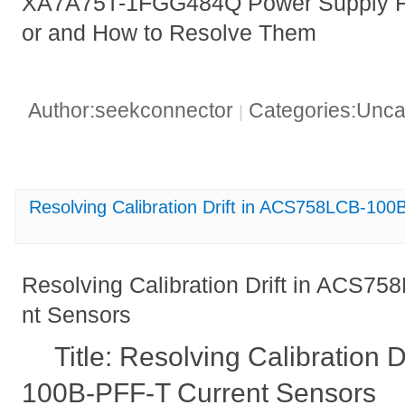
XA7A75T-1FGG484Q Power Supply Fai
or and How to Resolve Them
Author:seekconnector
Categories:Unca
|
Resolving Calibration Drift in ACS758LCB-10
Resolving Calibration Drift in ACS7
nt Sensors
Title: Resolving Calibration
100B-PFF-T Current Sensors