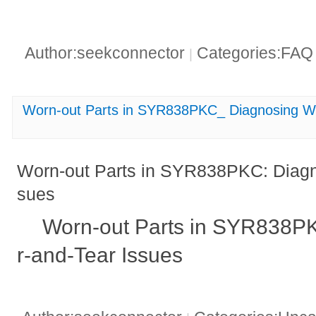
Author:seekconnector
Categories:FA
|
Worn-out Parts in SYR838PKC_ Diagnosing W
Worn-out Parts in SYR838PKC: Diagn
sues
Worn-out Parts in SYR838P
r-and-Tear Issues