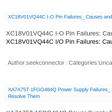
XC18V01VQ44C I-O Pin Failures_ Causes and 
XC18V01VQ44C I-O Pin Failures: Cau
XC18V01VQ44C I/O Pin Failures: Cau
Author:seekconnector
Categories:Unca
|
XA7A75T-1FGG484Q Power Supply Failures_ W
Resolve Them