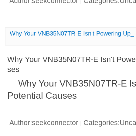
Author:seekconnector
Categories:Unca
|
Why Your VNB35N07TR-E Isn't Powering Up_ 5
Why Your VNB35N07TR-E Isn't Poweri
ses
Why Your VNB35N07TR-E Isn
Potential Causes
Author:seekconnector
Categories:Unca
|