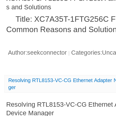
s and Solutions
Title: XC7A35T-1FTG256C FP
Common Reasons and Solutio
Author:seekconnector
Categories:Unca
|
Resolving RTL8153-VC-CG Ethernet Adapter N
ger
Resolving RTL8153-VC-CG Ethernet A
Device Manager