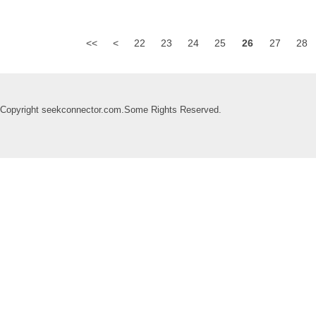
<<
<
22
23
24
25
26
27
28
Copyright seekconnector.com.Some Rights Reserved.