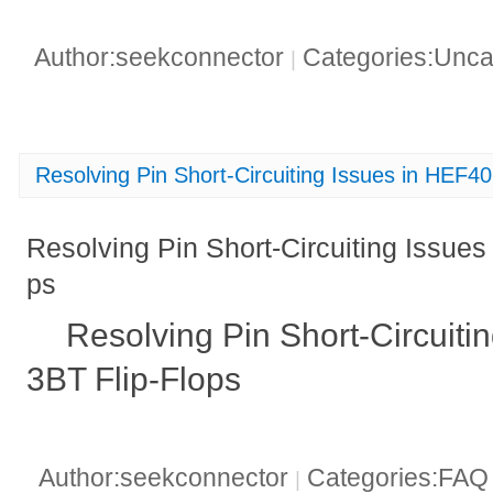
Author:seekconnector
Categories:Unca
|
Resolving Pin Short-Circuiting Issues in HEF4
Resolving Pin Short-Circuiting Issue
ps
Resolving Pin Short-Circuiti
3BT Flip-Flops
Author:seekconnector
Categories:FA
|