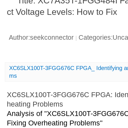
Title: XC7A35T-1FGG484I Fai
ct Voltage Levels: How to Fix
Author:seekconnector
Categories:Unca
|
XC6SLX100T-3FGG676C FPGA_ Identifying and
ms
XC6SLX100T-3FGG676C FPGA: Identif
heating Problems
Analysis of "XC6SLX100T-3FGG676C 
Fixing Overheating Problems"