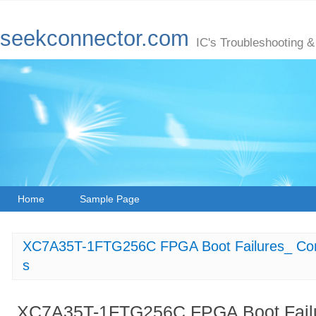
seekconnector.com
IC's Troubleshooting &
Home
Sample Page
XC7A35T-1FTG256C FPGA Boot Failures_ Co
s
XC7A35T-1FTG256C FPGA Boot Fail