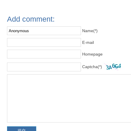
Add comment:
Name(*)
E-mail
Homepage
Captcha(*)