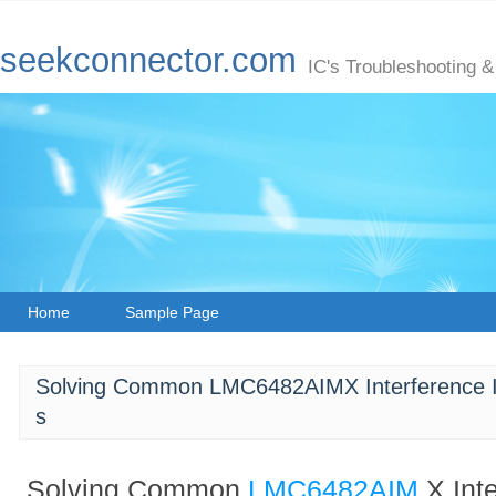
seekconnector.com
IC's Troubleshooting &
Home
Sample Page
Solving Common LMC6482AIMX Interference Iss
s
Solving Common
LMC6482AIM
X Int