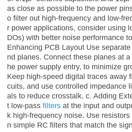
as close as possible to the power pi
o filter out high-frequency and low-fr
r power applications, consider using l
DOs) with better noise performance t
Enhancing PCB Layout Use separate a
nd planes. Connect these planes at a si
he power supply entry, to minimize gr
Keep high-speed digital traces away f
cuits, and use controlled impedance l
als to reduce crosstalk. c. Adding Ext
t low-pass
filters
at the input and outp
k high-frequency noise. Use resistors
n simple RC filters that match the sig