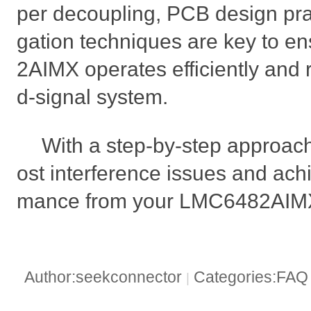
per decoupling, PCB design pra
gation techniques are key to e
2AIMX operates efficiently and r
d-signal system.
With a step-by-step approac
ost interference issues and ach
mance from your LMC6482AIMX-
Author:seekconnector
Categories:FA
|