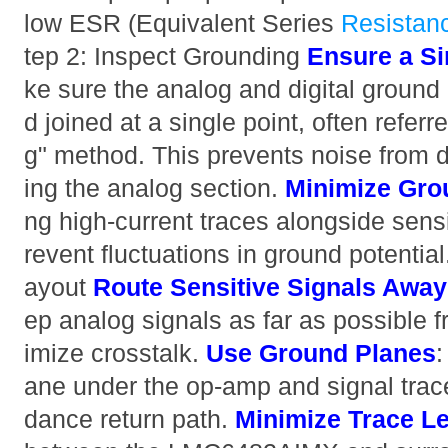
low ESR (Equivalent Series
Resistan
tep 2: Inspect Grounding
Ensure a Si
ke sure the analog and digital ground
d joined at a single point, often referr
g" method. This prevents noise from di
ing the analog section.
Minimize Gro
ng high-current traces alongside sensi
revent fluctuations in ground potenti
ayout
Route Sensitive Signals Away 
ep analog signals as far as possible f
imize crosstalk.
Use Ground Planes
:
ane under the op-amp and signal trac
dance return path.
Minimize Trace L