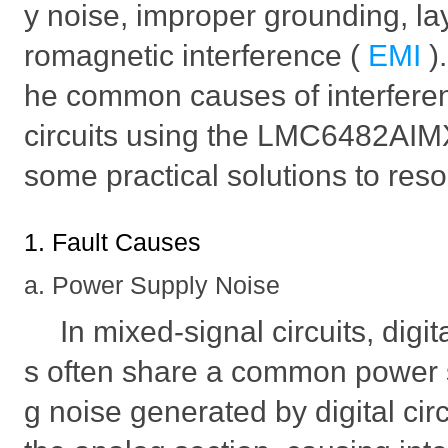
y noise, improper grounding, lay
romagnetic interference (
EMI
)
he common causes of interferen
circuits using the LMC6482AIM
some practical solutions to res
1. Fault Causes
a. Power Supply Noise
In mixed-signal circuits, digi
s often share a common power s
g noise generated by digital cir