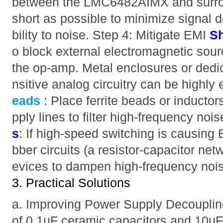
between the LMC6482AIMX and surr
short as possible to minimize signal 
bility to noise. Step 4: Mitigate EMI
Sh
o block external electromagnetic sourc
the op-amp. Metal enclosures or dedi
nsitive analog circuitry can be highly 
eads
: Place ferrite beads or inductor
pply lines to filter high-frequency noi
s
: If high-speed switching is causing
bber circuits (a resistor-capacitor ne
evices to dampen high-frequency noi
3. Practical Solutions
a. Improving Power Supply Decouplin
of 0.1µF ceramic capacitors and 10µF 