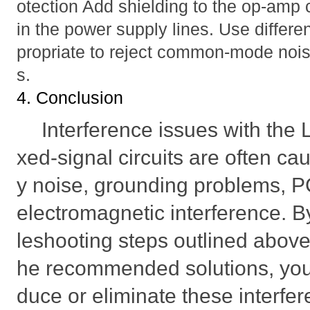
otection Add shielding to the op-amp ci
in the power supply lines. Use differe
propriate to reject common-mode nois
s.
4. Conclusion
Interference issues with th
xed-signal circuits are often c
y noise, grounding problems, P
electromagnetic interference. By
leshooting steps outlined abov
he recommended solutions, you 
duce or eliminate these interfe