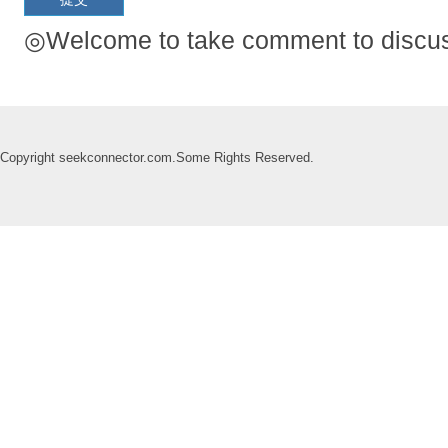
◎Welcome to take comment to discuss
Copyright seekconnector.com.Some Rights Reserved.