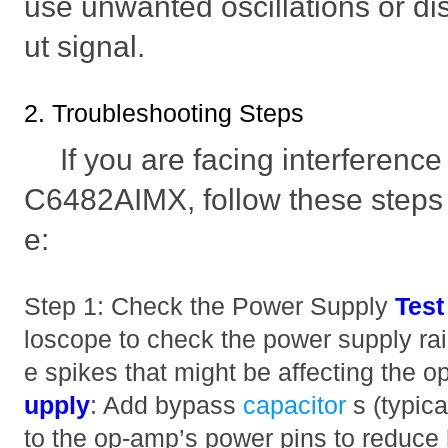
use unwanted oscillations or dis
ut signal.
2. Troubleshooting Steps
If you are facing interferenc
C6482AIMX, follow these steps 
e:
Step 1: Check the Power Supply
Test
loscope to check the power supply rail
e spikes that might be affecting the 
upply
: Add bypass
capacitor
s (typic
to the op-amp’s power pins to reduce 