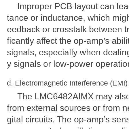
Improper PCB layout can lead
tance or inductance, which mig
eedback or crosstalk between tr
ficantly affect the op-amp’s abil
signals, especially when dealin
y signals or low-power operatio
d. Electromagnetic Interference (EMI)
The LMC6482AIMX may also 
from external sources or from 
gital circuits. The op-amp’s sens