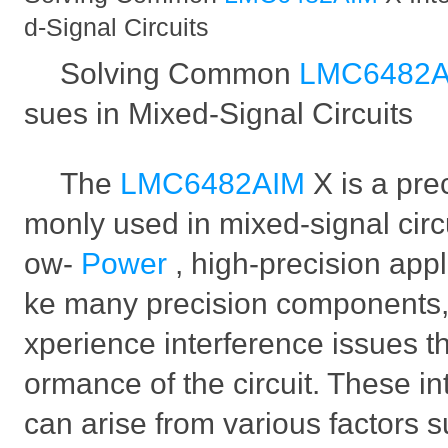
d-Signal Circuits
Solving Common
LMC6482
sues in Mixed-Signal Circuits
The
LMC6482AIM
X is a pr
monly used in mixed-signal circui
ow-
Power
, high-precision appl
ke many precision components,
xperience interference issues t
ormance of the circuit. These i
can arise from various factors 