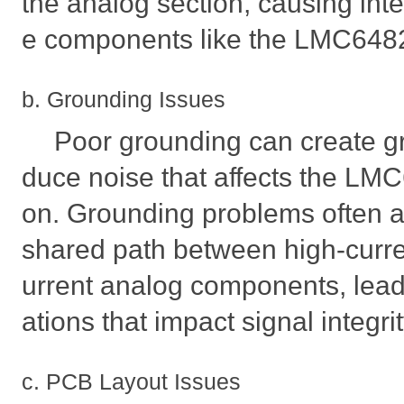
the analog section, causing inte
e components like the LMC64
b. Grounding Issues
Poor grounding can create gr
duce noise that affects the LM
on. Grounding problems often a
shared path between high-curren
urrent analog components, leadi
ations that impact signal integrit
c. PCB Layout Issues