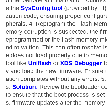
d that peripheral initialization routine
e the
SysConfig tool
(provided by TI) 
zation code, ensuring proper configura
pherals. 4. Reprogram the Flash Me
emory corruption is suspected, the fi
eprogrammed or the flash memory mig
nd re-written. This can often resolve 
e does not load properly due to memo
tool like
Uniflash
or
XDS Debugger
t
y and load the new firmware. Ensure th
ation completes without any errors. 
s:
Solution:
Review the bootloader co
to ensure that the boot process is set
s, firmware updates alter the memory 