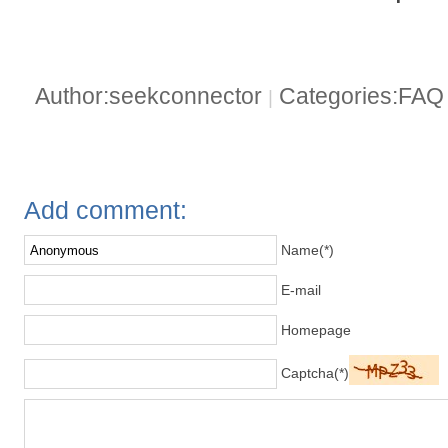
Author:seekconnector
Categories:FA
|
Add comment:
Name(*)
E-mail
Homepage
Captcha(*)