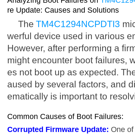
Analyzing Boot Failures on
TM4C129
re Update: Causes and Solutions
The
TM4C1294NCPDTI3
mic
werful device used in various
However, after performing a fi
might encounter boot failures, 
es not boot up as expected. The
aused by several factors, and 
ematically is important to resolv
Common Causes of Boot Failures:
Corrupted Firmware Update:
One of 