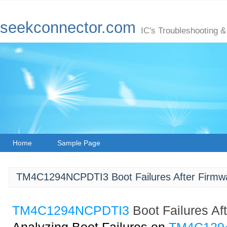
seekconnector.com
IC's Troubleshooting &
Home
Sample Page
TM4C1294NCPDTI3 Boot Failures After Firmw
TM4C1294NCPDTI3
Boot Failures A