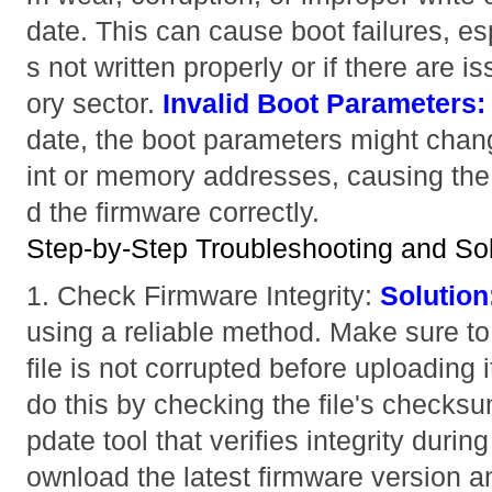
date. This can cause boot failures, es
s not written properly or if there are 
ory sector.
Invalid Boot Parameters:
date, the boot parameters might chan
int or memory addresses, causing the b
d the firmware correctly.
Step-by-Step Troubleshooting and Sol
1. Check Firmware Integrity:
Solution
using a reliable method. Make sure to 
file is not corrupted before uploading 
do this by checking the file's checksum
pdate tool that verifies integrity duri
ownload the latest firmware version a