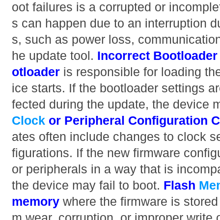
oot failures is a corrupted or incompl
s can happen due to an interruption d
s, such as power loss, communication f
he update tool.
Incorrect Bootloader
otloader
is responsible for loading t
ice starts. If the bootloader settings ar
fected during the update, the device ma
Clock
or Peripheral Configuration 
ates often include changes to clock se
figurations. If the new firmware confi
or peripherals in a way that is incomp
the device may fail to boot.
Flash
Me
memory
where the firmware is stored
m wear, corruption, or improper write 