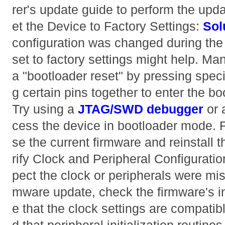
rer's update guide to perform the upd
et the Device to Factory Settings:
Sol
configuration was changed during the
set to factory settings might help. Ma
a "bootloader reset" by pressing speci
g certain pins together to enter the 
Try using a
JTAG/SWD debugger
or 
cess the device in bootloader mode. 
se the current firmware and reinstall t
rify Clock and Peripheral Configurati
pect the clock or peripherals were mis
mware update, check the firmware's in
e that the clock settings are compatib