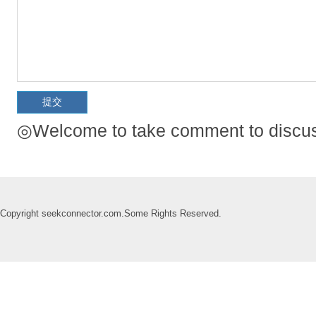
◎Welcome to take comment to discuss
Copyright seekconnector.com.Some Rights Reserved.