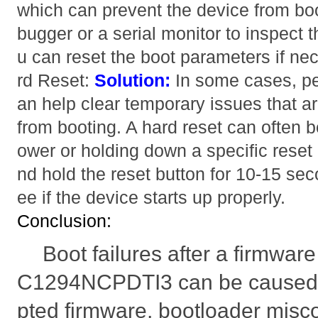
which can prevent the device from bo
bugger or a serial monitor to inspect 
u can reset the boot parameters if ne
rd Reset:
Solution:
In some cases, pe
an help clear temporary issues that a
from booting. A hard reset can often 
ower or holding down a specific reset
nd hold the reset button for 10-15 sec
ee if the device starts up properly.
Conclusion:
Boot failures after a firmwa
C1294NCPDTI3 can be caused b
pted firmware, bootloader misco