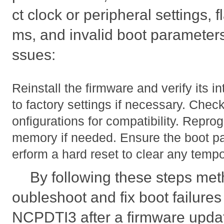
ct clock or peripheral settings,
ms, and invalid boot parameters
ssues:
Reinstall the firmware and verify its i
to factory settings if necessary. Chec
onfigurations for compatibility. Repro
memory if needed. Ensure the boot pa
erform a hard reset to clear any tempo
By following these steps meth
oubleshoot and fix boot failur
NCPDTI3 after a firmware upda