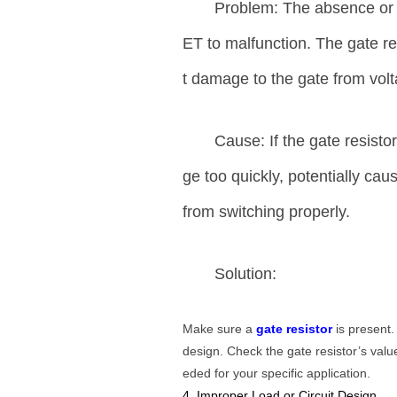
Problem: The absence or 
ET to malfunction. The gate re
t damage to the gate from volt
Cause: If the gate resist
ge too quickly, potentially ca
from switching properly.
Solution:
Make sure a
gate resistor
is present.
design. Check the gate resistor’s value
eded for your specific application.
4. Improper Load or Circuit Design