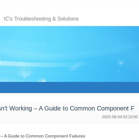
m
IC's Troubleshooting & Solutions
n’t Working – A Guide to Common Component F
2025-08-04 03:10:00
g – A Guide to Common Component Failures