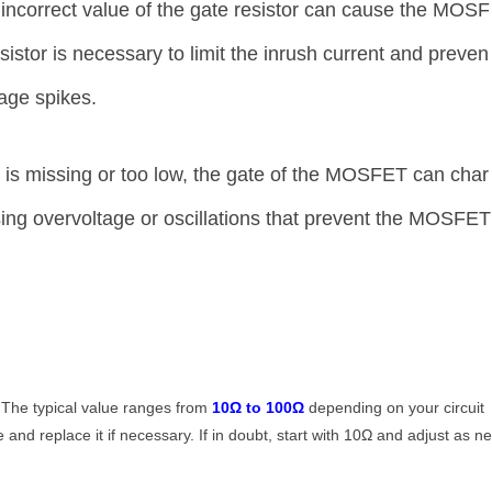
incorrect value of the gate resistor can cause the MOSF
sistor is necessary to limit the inrush current and preven
age spikes.
or is missing or too low, the gate of the MOSFET can char
using overvoltage or oscillations that prevent the MOSFET
 The typical value ranges from
10Ω to 100Ω
depending on your circuit
 and replace it if necessary. If in doubt, start with 10Ω and adjust as n