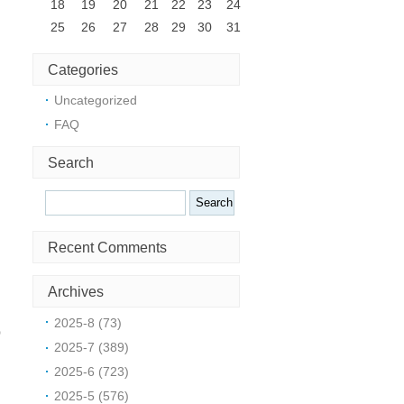
18
19
20
21
22
23
24
25
26
27
28
29
30
31
Categories
Uncategorized
FAQ
Search
Search
Recent Comments
Archives
2025-8 (73)
o
2025-7 (389)
t
2025-6 (723)
2025-5 (576)