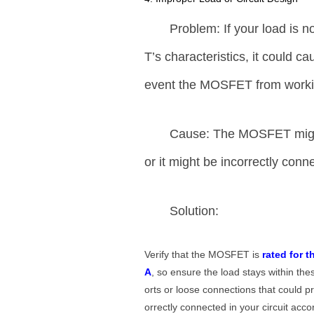
Problem: If your load is 
T’s characteristics, it could c
event the MOSFET from workin
Cause: The MOSFET might 
or it might be incorrectly conne
Solution:
Verify that the MOSFET is
rated for t
A
, so ensure the load stays within the
orts or loose connections that could 
orrectly connected in your circuit ac