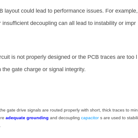
 layout could lead to performance issues. For example,
insufficient decoupling can all lead to instability or impr
ircuit is not properly designed or the PCB traces are too l
the gate charge or signal integrity.
the gate drive signals are routed properly with short, thick traces to min
ure
adequate grounding
and decoupling
capacitor
s are used to stabil
.