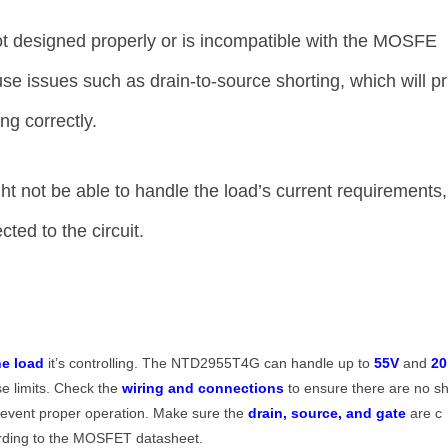
not designed properly or is incompatible with the MOSFE
ause issues such as drain-to-source shorting, which will pr
g correctly.
not be able to handle the load’s current requirements,
cted to the circuit.
he load
it’s controlling. The NTD2955T4G can handle up to
55V
and
20
se limits. Check the
wiring and connections
to ensure there are no s
prevent proper operation. Make sure the
drain, source, and gate
are c
cording to the MOSFET datasheet.