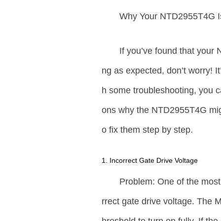
Why Your NTD2955T4G Is
If you’ve found that you
ng as expected, don’t worry! 
h some troubleshooting, you ca
ons why the NTD2955T4G migh
o fix them step by step.
1. Incorrect Gate Drive Voltage
Problem: One of the mos
rrect gate drive voltage. The 