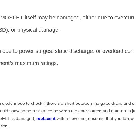
MOSFET itself may be damaged, either due to overcurr
ESD), or physical damage.
due to power surges, static discharge, or overload con
onent’s maximum ratings.
n diode mode to check if there’s a short between the gate, drain, and s
ould show some resistance between the gate-source and gate-drain ju
 MOSFET is damaged,
replace it
with a new one, ensuring that you follow
tion.