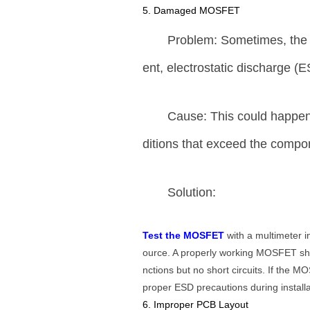
5. Damaged MOSFET
Problem: Sometimes, the 
ent, electrostatic discharge (
Cause: This could happen 
ditions that exceed the comp
Solution:
Test the MOSFET
with a multimeter i
ource. A properly working MOSFET sh
nctions but no short circuits. If the
proper ESD precautions during installa
6. Improper PCB Layout