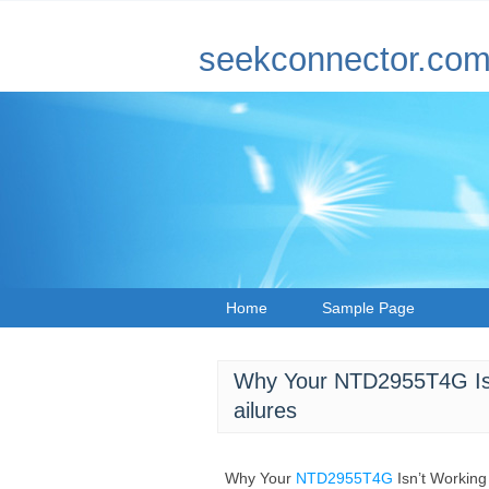
seekconnector.co
Home
Sample Page
Why Your NTD2955T4G Is
ailures
Why Your
NTD2955T4G
Isn’t Workin