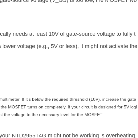
the gate-source voltage (V_GS) is too low, the MOSFET wo
ly needs at least 10V of gate-source voltage to fully t
 lower voltage (e.g., 5V or less), it might not activate the
ultimeter. If it's below the required threshold (10V), increase the gate
 the MOSFET turns on completely. If your circuit is designed for 5V logi
t the voltage to the necessary level for the MOSFET.
your NTD2955T4G might not be working is overheating.