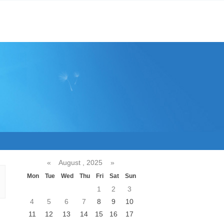
«
August , 2025
»
Mon
Tue
Wed
Thu
Fri
Sat
Sun
1
2
3
4
5
6
7
8
9
10
11
12
13
14
15
16
17