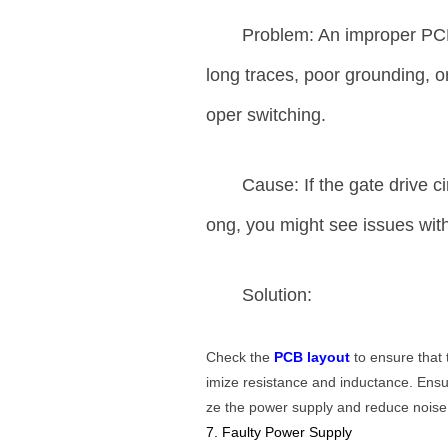
Problem: An improper PCB
long traces, poor grounding, or 
oper switching.
Cause: If the gate drive c
ong, you might see issues with 
Solution:
Check the
PCB layout
to ensure that 
imize resistance and inductance. Ens
ze the power supply and reduce noise
7. Faulty Power Supply