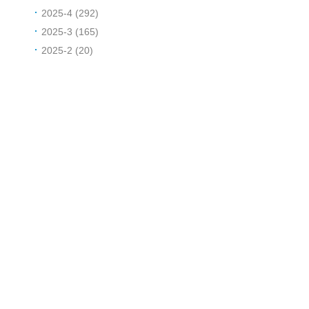
2025-4 (292)
2025-3 (165)
2025-2 (20)