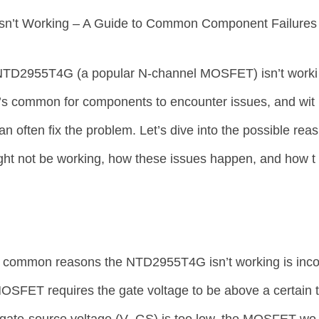
n’t Working – A Guide to Common Component Failures
r NTD2955T4G (a popular N-channel MOSFET) isn’t worki
It’s common for components to encounter issues, and wit
n often fix the problem. Let’s dive into the possible reas
t not be working, how these issues happen, and how t
t common reasons the NTD2955T4G isn’t working is inc
MOSFET requires the gate voltage to be above a certain 