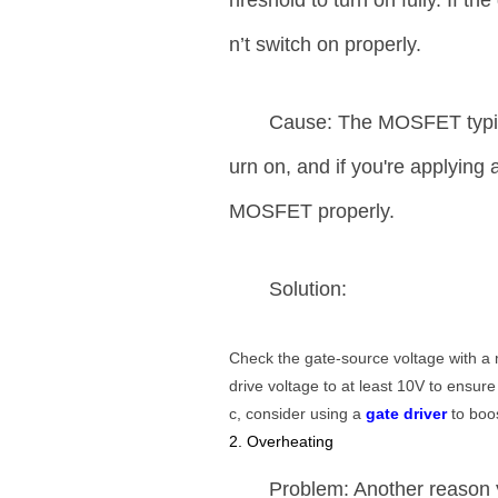
hreshold to turn on fully. If 
n’t switch on properly.
Cause: The MOSFET typical
urn on, and if you're applying a
MOSFET properly.
Solution:
Check the gate-source voltage with a m
drive voltage to at least 10V to ensure
c, consider using a
gate driver
to boos
2. Overheating
Problem: Another reason 