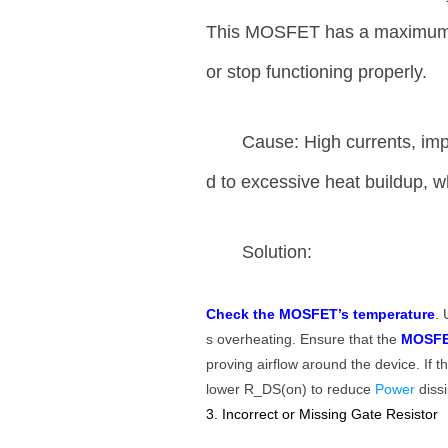
This MOSFET has a maximum jun
or stop functioning properly.
Cause: High currents, imp
d to excessive heat buildup,
Solution:
Check the MOSFET’s temperature
. 
s overheating. Ensure that the
MOSFE
proving airflow around the device. If
lower R_DS(on) to reduce
Power
diss
3. Incorrect or Missing Gate Resistor