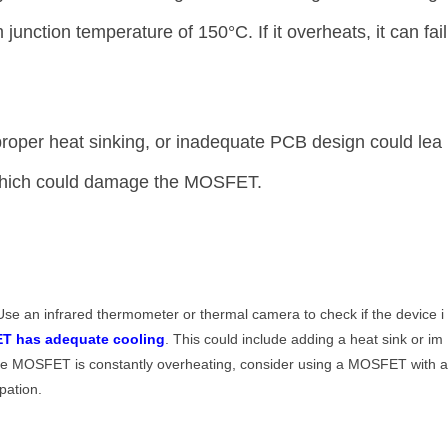
ction temperature of 150°C. If it overheats, it can fail
roper heat sinking, or inadequate PCB design could lea
 which could damage the MOSFET.
Use an infrared thermometer or thermal camera to check if the device i
T has adequate cooling
. This could include adding a heat sink or im
 the MOSFET is constantly overheating, consider using a MOSFET with 
ipation.