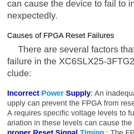
can cause the device to fail to i
nexpectedly.
Causes of FPGA Reset Failures
There are several factors tha
failure in the XC6SLX25-3FTG
clude:
Incorrect
Power
Supply
: An inadequ
upply can prevent the FPGA from rese
A requires specific voltage levels to f
ariation in these levels can cause the 
proper Reset Signal
Timing
: The FP