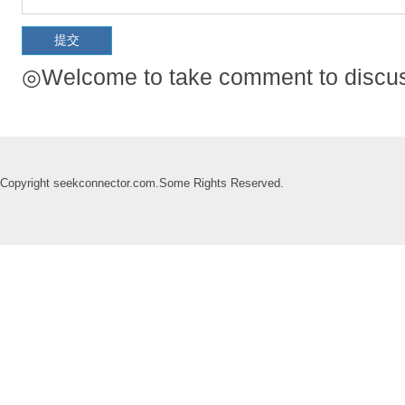
◎Welcome to take comment to discuss
Copyright seekconnector.com.Some Rights Reserved.