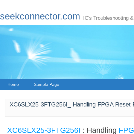
seekconnector.com
IC's Troubleshooting &
Home
Sample Page
XC6SLX25-3FTG256I_ Handling FPGA Reset Fa
XC6SLX25-3FTG256I
: Handling
FP