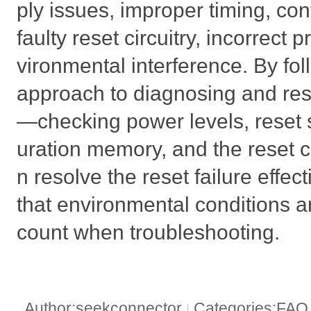
ply issues, improper timing, co
faulty reset circuitry, incorrec
vironmental interference. By fo
approach to diagnosing and res
—checking power levels, reset s
uration memory, and the reset c
n resolve the reset failure effec
that environmental conditions a
count when troubleshooting.
Author:seekconnector
Categories:FA
|