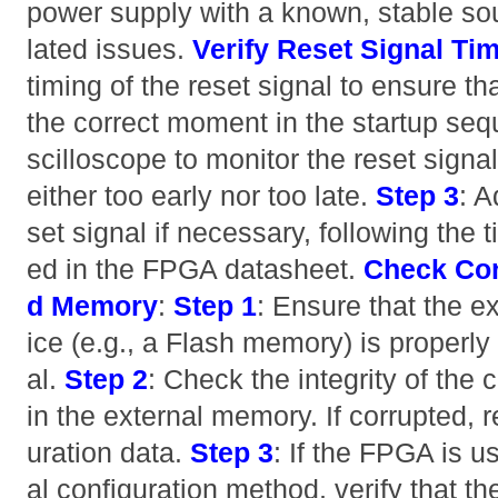
power supply with a known, stable sou
lated issues.
Verify Reset Signal Ti
timing of the reset signal to ensure tha
the correct moment in the startup se
scilloscope to monitor the reset signal
either too early nor too late.
Step 3
: A
set signal if necessary, following the 
ed in the FPGA datasheet.
Check Con
d Memory
:
Step 1
: Ensure that the e
ice (e.g., a Flash memory) is properl
al.
Step 2
: Check the integrity of the 
in the external memory. If corrupted, r
uration data.
Step 3
: If the FPGA is u
al configuration method, verify that th