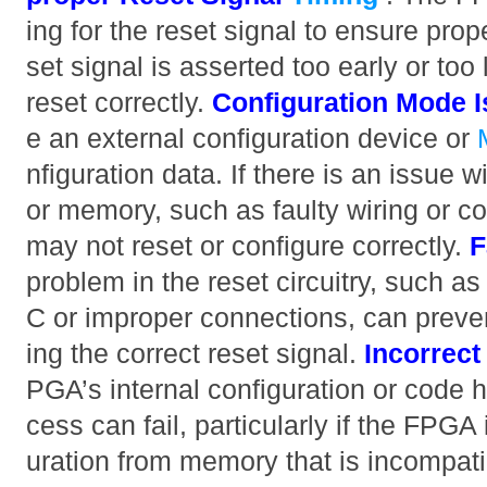
ing for the reset signal to ensure proper
set signal is asserted too early or to
reset correctly.
Configuration Mode 
e an external configuration device or
nfiguration data. If there is an issue w
or memory, such as faulty wiring or c
may not reset or configure correctly.
F
problem in the reset circuitry, such as
C or improper connections, can preve
ing the correct reset signal.
Incorrec
PGA’s internal configuration or code h
cess can fail, particularly if the FPGA 
uration from memory that is incompati