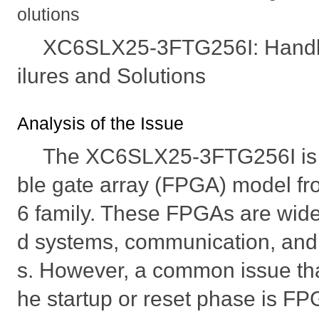
olutions
XC6SLX25-3FTG256I: Handl
ilures and Solutions
Analysis of the Issue
The XC6SLX25-3FTG256I is 
ble gate array (FPGA) model fro
6 family. These FPGAs are wid
d systems, communication, and 
s. However, a common issue tha
he startup or reset phase is FPG