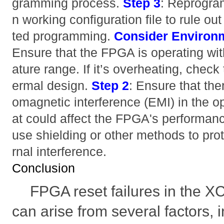
gramming process.
Step 3
: Reprogra
n working configuration file to rule ou
ted programming.
Consider Environm
Ensure that the FPGA is operating wit
ature range. If it’s overheating, check
ermal design.
Step 2
: Ensure that the
omagnetic interference (EMI) in the o
at could affect the FPGA's performan
use shielding or other methods to pro
rnal interference.
Conclusion
FPGA reset failures in the
can arise from several factors,