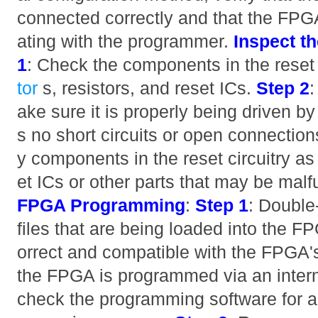
connected correctly and that the FPG
ating with the programmer.
Inspect th
1
: Check the components in the reset 
tor
s, resistors, and reset ICs.
Step 2
:
ake sure it is properly being driven by
s no short circuits or open connectio
y components in the reset circuitry as
et ICs or other parts that may be malf
FPGA Programming
:
Step 1
: Double
files that are being loaded into the F
orrect and compatible with the FPGA's
the FPGA is programmed via an inter
check the programming software for an