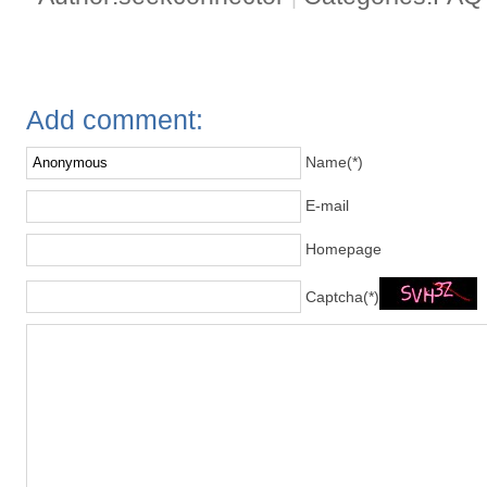
Add comment:
Name(*)
E-mail
Homepage
Captcha(*)