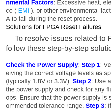
nmental Factors
: Excessive heat, el
ce (
EMI
), or other environmental fa
A to fail during the reset process.
Solutions for FPGA Reset Failures
To resolve issues related to 
follow these step-by-step soluti
Check the Power Supply
:
Step 1
: Ve
eiving the correct voltage levels as sp
(typically 1.8V or 3.3V).
Step 2
: Use 
the power supply and check for any fl
ops. Ensure that the power supply is s
ommended tolerance range.
Step 3
: 