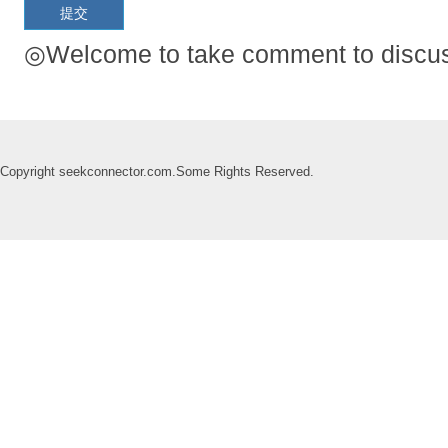
◎Welcome to take comment to discuss
Copyright seekconnector.com.Some Rights Reserved.