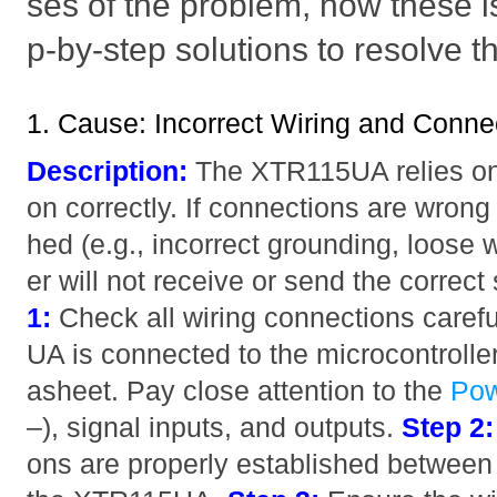
ses of the problem, how these i
p-by-step solutions to resolve t
1. Cause: Incorrect Wiring and Conne
Description:
The XTR115UA relies on p
on correctly. If connections are wrong 
hed (e.g., incorrect grounding, loose w
er will not receive or send the correct
1:
Check all wiring connections caref
UA is connected to the microcontroller
asheet. Pay close attention to the
Po
–), signal inputs, and outputs.
Step 2:
ons are properly established between 