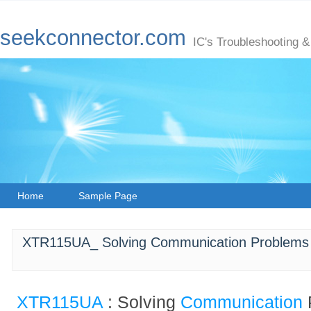
seekconnector.com
IC's Troubleshooting &
Home
Sample Page
XTR115UA_ Solving Communication Problems w
XTR115UA
: Solving
Communication