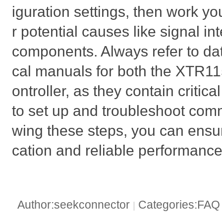
iguration settings, then work y
r potential causes like signal in
components. Always refer to da
cal manuals for both the XTR1
ontroller, as they contain critic
to set up and troubleshoot comm
wing these steps, you can ens
cation and reliable performance
Author:seekconnector
Categories:FA
|