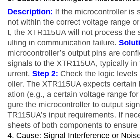
Description:
If the microcontroller is
not within the correct voltage range or
t, the XTR115UA will not process the 
ulting in communication failure.
Solut
microcontroller’s output pins are conf
signals to the XTR115UA, typically in 
urrent.
Step 2:
Check the logic levels
oller. The XTR115UA expects certain le
ation (e.g., a certain voltage range for
gure the microcontroller to output sign
TR115UA’s input requirements. If nece
sheets of both components to ensure c
4. Cause: Signal Interference or Nois