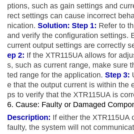
ptions, such as gain settings and curr
rect settings can cause incorrect be
nication.
Solution:
Step 1:
Refer to 
and verify the configuration settings.
current output settings are correctly s
ep 2:
If the XTR115UA allows for adju
s, such as current range, make sure t
ted range for the application.
Step 3:
U
e that the output current is within the
ps to verify that the XTR115UA is corr
6. Cause: Faulty or Damaged Compo
Description:
If either the XTR115UA or
faulty, the system will not communicat