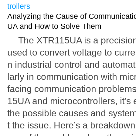
trollers
Analyzing the Cause of Communicati
UA and How to Solve Them
The XTR115UA is a precision 
used to convert voltage to curr
n industrial control and automat
larly in communication with mic
facing communication problem
15UA and microcontrollers, it's 
the possible causes and system
t the issue. Here’s a breakdown 