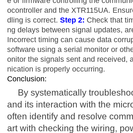
e or firmware controlling the commun
ocontroller and the XTR115UA. Ensure
dling is correct.
Step 2:
Check that ti
ng delays between signal updates, ar
Incorrect timing can cause data corru
software using a serial monitor or oth
onitor the signals sent and received
nication is properly occurring.
Conclusion:
By systematically troublesh
and its interaction with the micr
often identify and resolve comm
art with checking the wiring, po