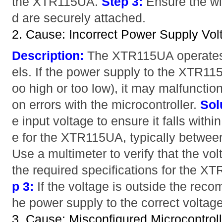
the XTR115UA.
Step 3:
Ensure the wi
d are securely attached.
2. Cause: Incorrect Power Supply Vol
Description:
The XTR115UA operates a
els. If the power supply to the XTR115U
oo high or too low), it may malfuncti
on errors with the microcontroller.
Sol
e input voltage to ensure it falls wit
e for the XTR115UA, typically betwe
Use a multimeter to verify that the vol
the required specifications for the X
p 3:
If the voltage is outside the rec
he power supply to the correct voltage
3. Cause: Misconfigured Microcontrol