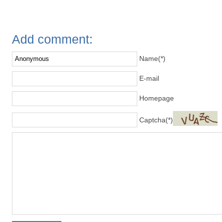
Add comment:
Name(*)
E-mail
Homepage
Captcha(*)