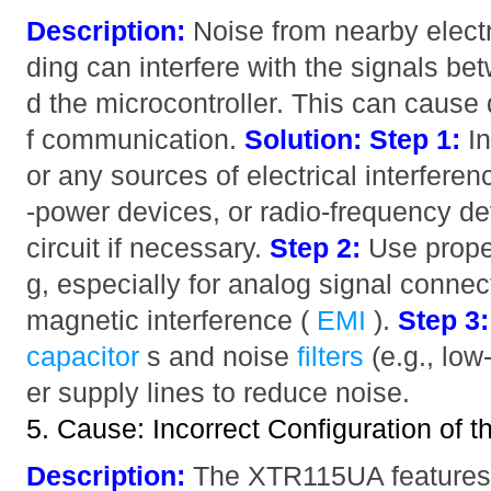
Description:
Noise from nearby electr
ding can interfere with the signals 
d the microcontroller. This can cause 
f communication.
Solution:
Step 1:
In
or any sources of electrical interfere
-power devices, or radio-frequency de
circuit if necessary.
Step 2:
Use proper
g, especially for analog signal connec
magnetic interference (
EMI
).
Step 3:
capacitor
s and noise
filters
(e.g., low
er supply lines to reduce noise.
5. Cause: Incorrect Configuration of
Description:
The XTR115UA features s