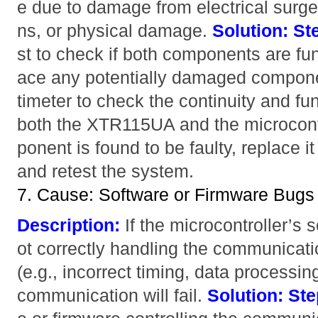
e due to damage from electrical surge
ns, or physical damage.
Solution:
St
st to check if both components are fun
ace any potentially damaged compon
timeter to check the continuity and fun
both the XTR115UA and the microcont
ponent is found to be faulty, replace i
and retest the system.
7. Cause: Software or Firmware Bugs
Description:
If the microcontroller’s 
ot correctly handling the communica
(e.g., incorrect timing, data processin
communication will fail.
Solution:
Ste