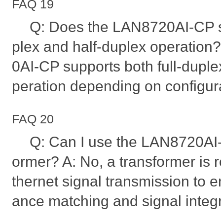
FAQ 19
Q: Does the LAN8720AI-CP su
plex and half-duplex operation
0AI-CP supports both full-duple
peration depending on configur
FAQ 20
Q: Can I use the LAN8720AI-
ormer? A: No, a transformer is 
thernet signal transmission to 
ance matching and signal integr