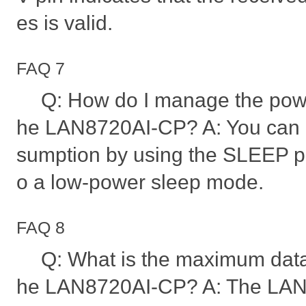
es is valid.
FAQ 7
Q: How do I manage the powe
he LAN8720AI-CP? A: You can
sumption by using the SLEEP pi
o a low-power sleep mode.
FAQ 8
Q: What is the maximum data
he LAN8720AI-CP? A: The LAN