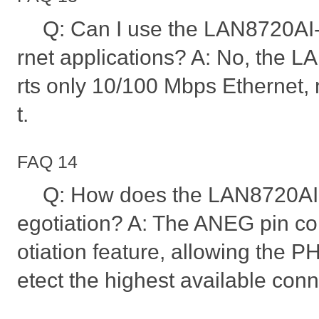
Q: Can I use the LAN8720AI-
rnet applications? A: No, the
rts only 10/100 Mbps Ethernet, 
t.
FAQ 14
Q: How does the LAN8720AI
egotiation? A: The ANEG pin co
otiation feature, allowing the P
etect the highest available con