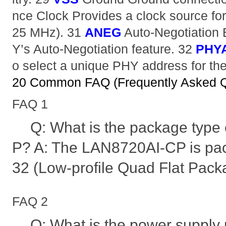
nce Clock Provides a clock source for 
25 MHz). 31
ANEG
Auto-Negotiation 
Y’s Auto-Negotiation feature. 32
PHY
o select a unique PHY address for the
20 Common FAQ (Frequently Asked Q
FAQ 1
Q: What is the package type
P? A: The LAN8720AI-CP is pa
32 (Low-profile Quad Flat Packa
FAQ 2
Q: What is the power supply 