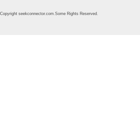
Copyright seekconnector.com.Some Rights Reserved.