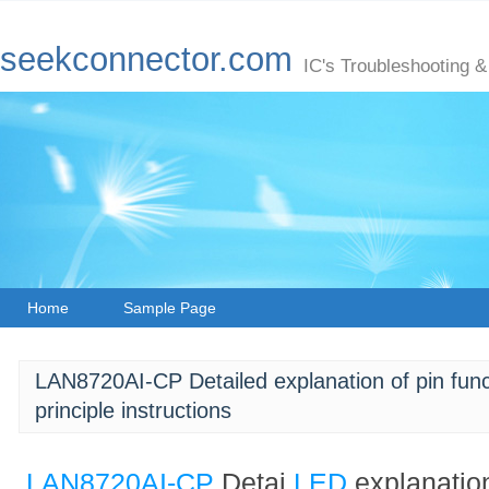
seekconnector.com
IC's Troubleshooting &
Home
Sample Page
LAN8720AI-CP Detailed explanation of pin funct
principle instructions
LAN8720AI-CP
Detai
LED
explanation