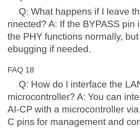
Q: What happens if I leave 
nnected? A: If the BYPASS pin i
the PHY functions normally, but 
ebugging if needed.
FAQ 18
Q: How do I interface the L
microcontroller? A: You can in
AI-CP with a microcontroller v
C pins for management and cont