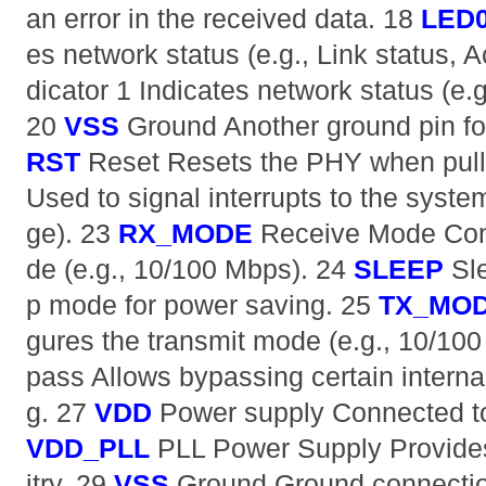
an error in the received data. 18
LED
es network status (e.g., Link status, A
dicator 1 Indicates network status (e.g.
20
VSS
Ground Another ground pin fo
RST
Reset Resets the PHY when pull
Used to signal interrupts to the system
ge). 23
RX_MODE
Receive Mode Conf
de (e.g., 10/100 Mbps). 24
SLEEP
Sle
p mode for power saving. 25
TX_MO
gures the transmit mode (e.g., 10/10
pass Allows bypassing certain interna
g. 27
VDD
Power supply Connected to
VDD_PLL
PLL Power Supply Provides
itry. 29
VSS
Ground Ground connecti