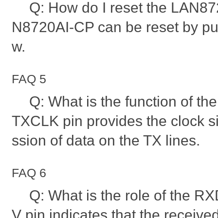
Q: How do I reset the LAN8
N8720AI-CP can be reset by pul
w.
FAQ 5
Q: What is the function of t
TXCLK pin provides the clock si
ssion of data on the TX lines.
FAQ 6
Q: What is the role of the 
V pin indicates that the receive