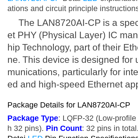
ations and circuit principle instruction
The LAN8720AI-CP is a speci
et PHY (Physical Layer) IC man
hip Technology, part of their Et
ne. This device is designed for
munications, particularly for int
ed and high-speed Ethernet app
Package Details for LAN8720AI-CP
Package Type
: LQFP-32 (Low-profile
h 32 pins).
Pin Count
: 32 pins in total