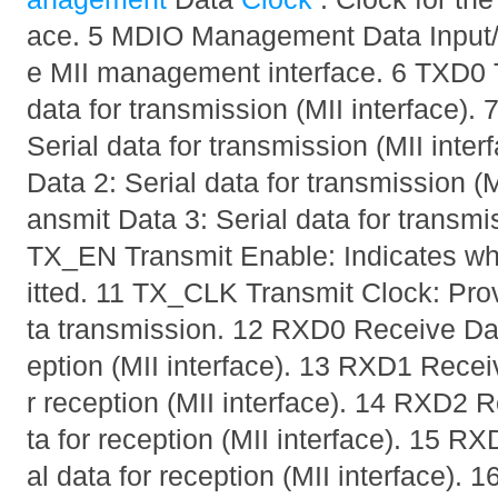
ace. 5 MDIO Management Data Input/Ou
e MII management interface. 6 TXD0 T
data for transmission (MII interface).
Serial data for transmission (MII inte
Data 2: Serial data for transmission (
ansmit Data 3: Serial data for transmis
TX_EN Transmit Enable: Indicates wh
itted. 11 TX_CLK Transmit Clock: Prov
ta transmission. 12 RXD0 Receive Data
eption (MII interface). 13 RXD1 Receiv
r reception (MII interface). 14 RXD2 R
ta for reception (MII interface). 15 R
al data for reception (MII interface)