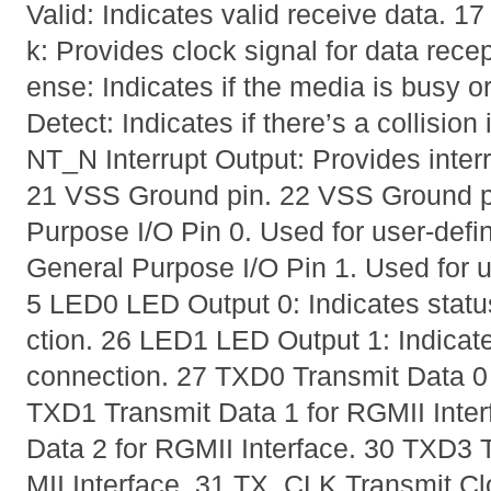
Valid: Indicates valid receive data.
k: Provides clock signal for data rece
ense: Indicates if the media is busy o
Detect: Indicates if there’s a collision
NT_N Interrupt Output: Provides interr
21 VSS Ground pin. 22 VSS Ground p
Purpose I/O Pin 0. Used for user-def
General Purpose I/O Pin 1. Used for u
5 LED0 LED Output 0: Indicates statu
ction. 26 LED1 LED Output 1: Indicate
connection. 27 TXD0 Transmit Data 0 
TXD1 Transmit Data 1 for RGMII Inte
Data 2 for RGMII Interface. 30 TXD3 
MII Interface. 31 TX_CLK Transmit Clo