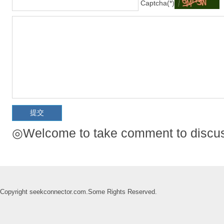
Captcha(*)
◎Welcome to take comment to discuss
Copyright seekconnector.com.Some Rights Reserved.