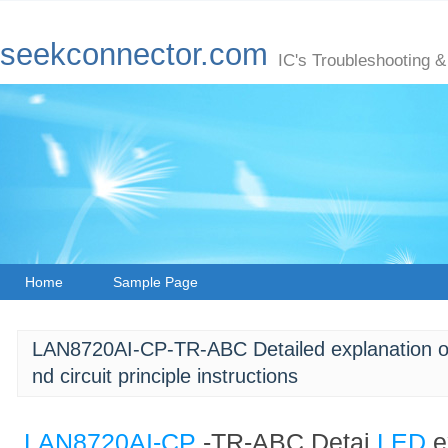
seekconnector.com
IC's Troubleshooting &
Home
Sample Page
LAN8720AI-CP-TR-ABC Detailed explanation of p
nd circuit principle instructions
LAN8720AI-CP
-TR-ABC Detai
LED
e