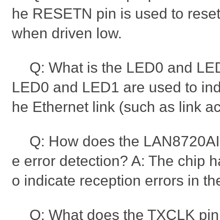
he RESETN pin is used to rese
when driven low.
Q: What is the LED0 and LED
LED0 and LED1 are used to indic
he Ethernet link (such as link act
Q: How does the LAN8720A
e error detection? A: The chip 
o indicate reception errors in t
Q: What does the TXCLK pi