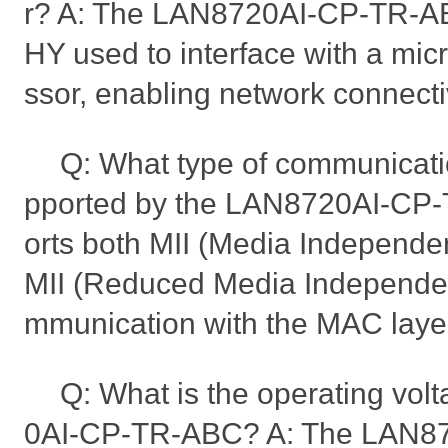
r? A: The LAN8720AI-CP-TR-AB
HY used to interface with a micr
ssor, enabling network connectiv
Q: What type of communicatio
pported by the LAN8720AI-CP-
orts both MII (Media Independen
MII (Reduced Media Independent
mmunication with the MAC laye
Q: What is the operating vol
0AI-CP-TR-ABC? A: The LAN8