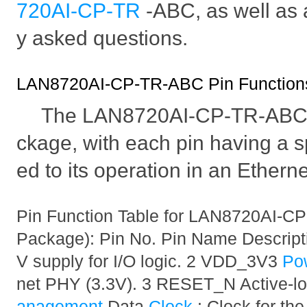
720AI-CP-TR
-ABC, as well as 
y asked questions.
LAN8720AI-CP-TR-ABC Pin Functions 
The LAN8720AI-CP-TR-ABC i
ckage, with each pin having a sp
ed to its operation in an Ethern
Pin Function Table for LAN8720AI-C
Package): Pin No. Pin Name Descript
V supply for I/O logic. 2 VDD_3V3
Po
net PHY (3.3V). 3 RESET_N Active-l
anagement
Data
Clock
: Clock for th