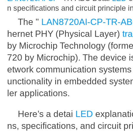
n specifications and circuit principle i
The "
LAN8720AI-CP-TR-A
hernet PHY (Physical Layer)
tr
by Microchip Technology (form
720 by Microchip). The device is
etwork communication systems t
unctionality in embedded syste
ler applications.
Here’s a detai
LED
explanati
ns, specifications, and circuit p