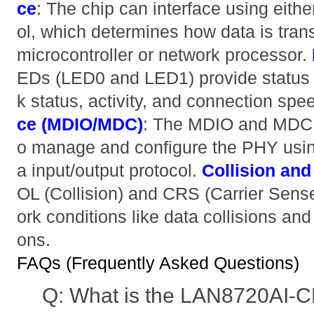
ce
: The chip can interface using eithe
ol, which determines how data is tran
microcontroller or network processor.
EDs (LED0 and LED1) provide status i
k status, activity, and connection spe
ce (MDIO/MDC)
: The MDIO and MDC 
o manage and configure the PHY usi
a input/output protocol.
Collision and
OL (Collision) and CRS (Carrier Sense
ork conditions like data collisions an
ons.
FAQs (Frequently Asked Questions)
Q: What is the LAN8720AI-