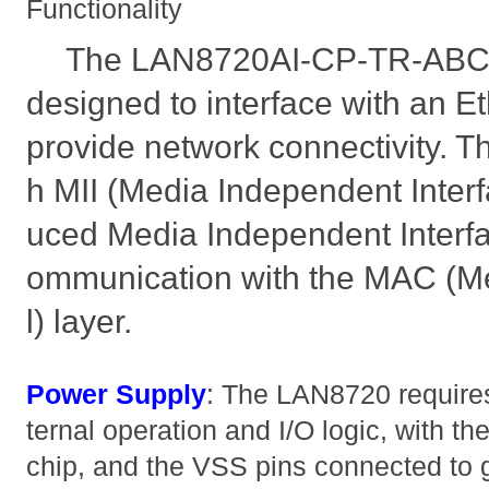
Functionality
The LAN8720AI-CP-TR-ABC 
designed to interface with an Et
provide network connectivity. T
h MII (Media Independent Inter
uced Media Independent Interfa
ommunication with the MAC (M
l) layer.
Power Supply
: The LAN8720 requires 
ternal operation and I/O logic, with t
chip, and the VSS pins connected to