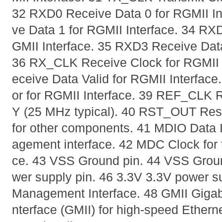
32 RXD0 Receive Data 0 for RGMII In
ve Data 1 for RGMII Interface. 34 RX
GMII Interface. 35 RXD3 Receive Data
36 RX_CLK Receive Clock for RGMII 
eceive Data Valid for RGMII Interfac
or for RGMII Interface. 39 REF_CLK 
Y (25 MHz typical). 40 RST_OUT Rese
for other components. 41 MDIO Data I
agement interface. 42 MDC Clock for
ce. 43 VSS Ground pin. 44 VSS Groun
wer supply pin. 46 3.3V 3.3V power su
Management Interface. 48 GMII Gigab
nterface (GMII) for high-speed Etherne