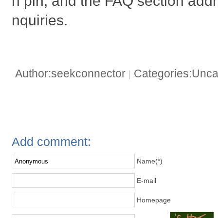
h pin, and the FAQ section addr
nquiries.
Author:seekconnector
Categories:Unca
|
Add comment:
Name(*)
E-mail
Homepage