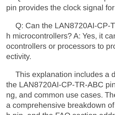
pin provides the clock signal fo
Q: Can the LAN8720AI-CP-T
h microcontrollers? A: Yes, it ca
ocontrollers or processors to p
ectivity.
This explanation includes a 
the LAN8720AI-CP-TR-ABC pin 
ng, and common use cases. The
a comprehensive breakdown of t