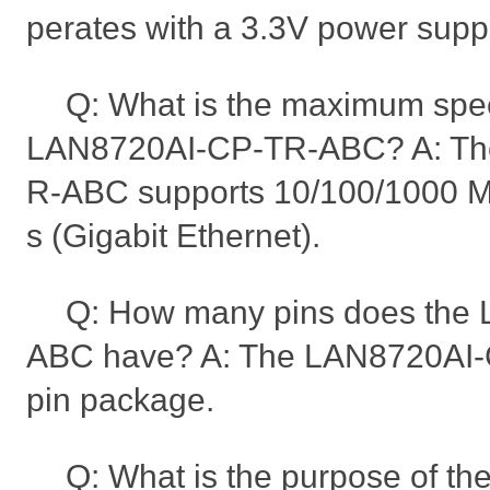
perates with a 3.3V power suppl
Q: What is the maximum spe
LAN8720AI-CP-TR-ABC? A: Th
R-ABC supports 10/100/1000 M
s (Gigabit Ethernet).
Q: How many pins does the
ABC have? A: The LAN8720AI-
pin package.
Q: What is the purpose of t