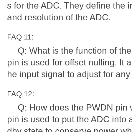
s for the ADC. They define the 
and resolution of the ADC.
FAQ 11:
Q: What is the function of th
pin is used for offset nulling. It 
he input signal to adjust for any 
FAQ 12:
Q: How does the PWDN pin
pin is used to put the ADC into
dby state to conserve power wh