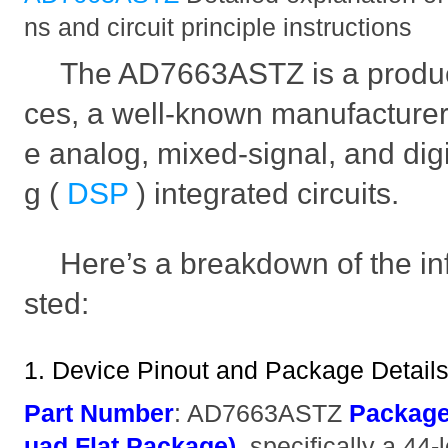
ns and circuit principle instructions
The AD7663ASTZ is a produc
ces, a well-known manufacturer
e analog, mixed-signal, and digi
g (
DSP
) integrated circuits.
Here’s a breakdown of the i
sted:
1. Device Pinout and Package Detail
Part Number
: AD7663ASTZ
Packag
uad Flat Package)
, specifically a 4