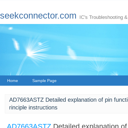
seekconnector.com
IC's Troubleshooting &
Home
Sample Page
AD7663ASTZ Detailed explanation of pin functio
rinciple instructions
AD7663ASTZ
Detailed explanation of 