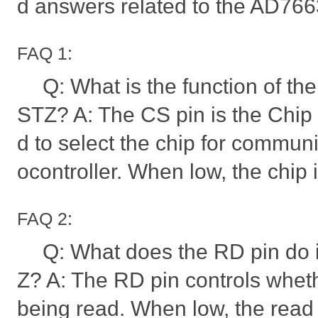
d answers related to the AD76
FAQ 1:
Q: What is the function of t
STZ? A: The CS pin is the Chip S
d to select the chip for communi
ocontroller. When low, the chip 
FAQ 2:
Q: What does the RD pin do
Z? A: The RD pin controls whet
being read. When low, the read o