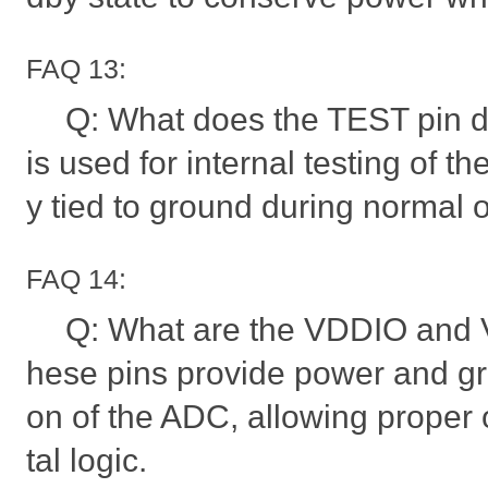
FAQ 13:
Q: What does the TEST pin 
is used for internal testing of the
y tied to ground during normal 
FAQ 14:
Q: What are the VDDIO and V
hese pins provide power and gro
on of the ADC, allowing proper o
tal logic.