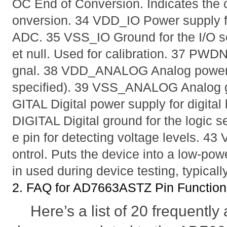
OC End of Conversion. Indicates the 
onversion. 34 VDD_IO Power supply for
ADC. 35 VSS_IO Ground for the I/O sec
et null. Used for calibration. 37 PWD
gnal. 38 VDD_ANALOG Analog power 
specified). 39 VSS_ANALOG Analog 
GITAL Digital power supply for digital
DIGITAL Digital ground for the logic
e pin for detecting voltage levels. 
ontrol. Puts the device into a low-pow
in used during device testing, typicall
2. FAQ for AD7663ASTZ Pin Function
Here’s a list of 20 frequentl