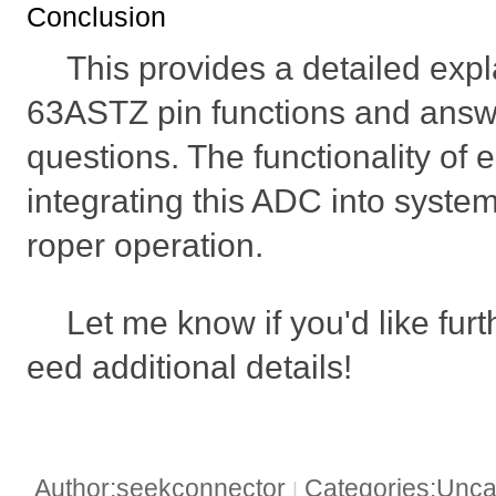
Conclusion
This provides a detailed exp
63ASTZ pin functions and an
questions. The functionality of e
integrating this ADC into syste
roper operation.
Let me know if you'd like furt
eed additional details!
Author:seekconnector
Categories:Unca
|