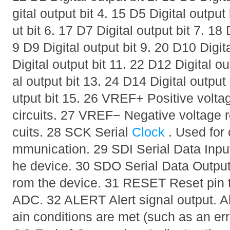
gital output bit 4. 15 D5 Digital output
ut bit 6. 17 D7 Digital output bit 7. 18 
9 D9 Digital output bit 9. 20 D10 Digit
Digital output bit 11. 22 D12 Digital ou
al output bit 13. 24 D14 Digital output
utput bit 15. 26 VREF+ Positive voltag
circuits. 27 VREF− Negative voltage re
cuits. 28 SCK Serial
Clock
. Used for 
mmunication. 29 SDI Serial Data Input
he device. 30 SDO Serial Data Output.
rom the device. 31 RESET Reset pin to 
ADC. 32 ALERT Alert signal output. Al
ain conditions are met (such as an err