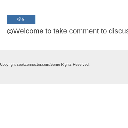
◎Welcome to take comment to discuss
Copyright seekconnector.com.Some Rights Reserved.