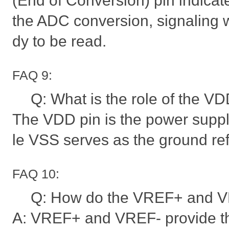
(End of Conversion) pin indicat
the ADC conversion, signaling 
dy to be read.
FAQ 9:
Q: What is the role of the V
The VDD pin is the power supply
le VSS serves as the ground re
FAQ 10:
Q: How do the VREF+ and VR
A: VREF+ and VREF- provide th