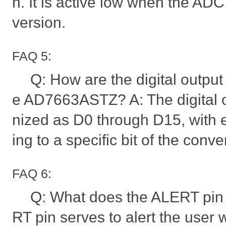
n. It is active low when the ADC
version.
FAQ 5:
Q: How are the digital output 
e AD7663ASTZ? A: The digital o
nized as D0 through D15, with 
ing to a specific bit of the conve
FAQ 6:
Q: What does the ALERT pin 
RT pin serves to alert the user 