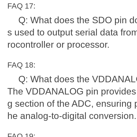
FAQ 17:
Q: What does the SDO pin do
s used to output serial data fro
rocontroller or processor.
FAQ 18:
Q: What does the VDDANALO
The VDDANALOG pin provides p
g section of the ADC, ensuring p
he analog-to-digital conversion.
FAQ 19: