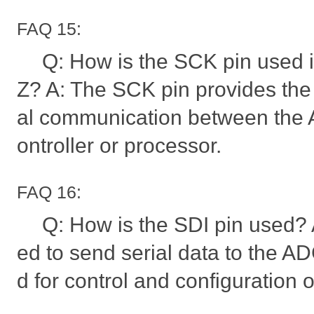
FAQ 15:
Q: How is the SCK pin used
Z? A: The SCK pin provides the c
al communication between the 
ontroller or processor.
FAQ 16:
Q: How is the SDI pin used? 
ed to send serial data to the ADC
d for control and configuration o