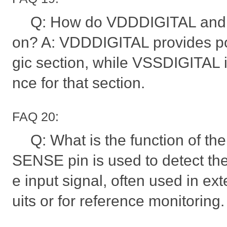
Q: How do VDDDIGITAL and 
on? A: VDDDIGITAL provides pow
gic section, while VSSDIGITAL i
nce for that section.
FAQ 20:
Q: What is the function of t
SENSE pin is used to detect the
e input signal, often used in ext
uits or for reference monitoring.