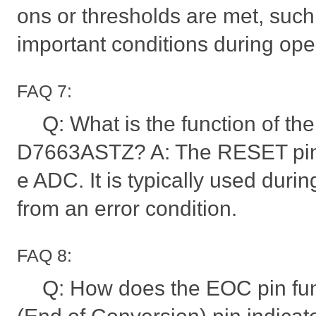
ons or thresholds are met, such 
important conditions during ope
FAQ 7:
Q: What is the function of th
D7663ASTZ? A: The RESET pin i
e ADC. It is typically used durin
from an error condition.
FAQ 8:
Q: How does the EOC pin fu