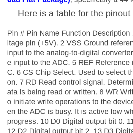
Here is a table for the pino
Pin # Pin Name Function Descriptio
ltage pin (+5V). 2 VSS Ground referen
input to the analog-to-digital convert
e input to the ADC. 5 REF Reference i
C. 6 CS Chip Select. Used to select t
on. 7 RD Read control signal. Deter
ata is being read or written. 8 WR Writ
o initiate write operations to the dev
en the ADC is busy. It is active low w
progress. 10 D0 Digital output bit 0. 11
12 D2 Digital output bit 2. 13 D3 Digit