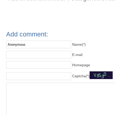
Add comment:
Name(*)
E-mail
Homepage
Captcha(*)