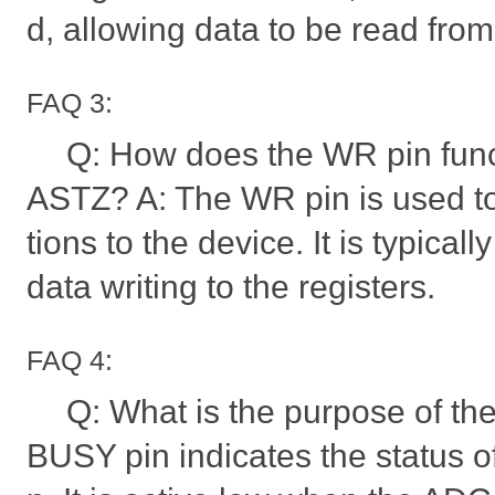
d, allowing data to be read fro
FAQ 3:
Q: How does the WR pin func
ASTZ? A: The WR pin is used to 
tions to the device. It is typicall
data writing to the registers.
FAQ 4:
Q: What is the purpose of t
BUSY pin indicates the status 