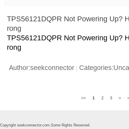
TPS56121DQPR Not Powering Up? H
rong
TPS56121DQPR Not Powering Up? H
rong
Author:seekconnector
Categories:Unca
|
<<
1
2
3
>
Copyright seekconnector.com.Some Rights Reserved.