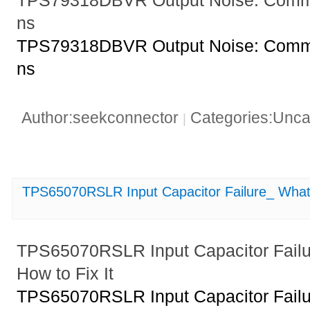
TPS79318DBVR Output Noise: Commo
ns
TPS79318DBVR Output Noise: Commo
ns
Author:seekconnector
Categories:Unca
|
TPS65070RSLR Input Capacitor Failure_ What 
TPS65070RSLR Input Capacitor Failu
How to Fix It
TPS65070RSLR Input Capacitor Failu