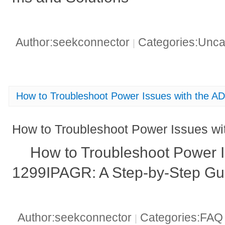
Author:seekconnector
Categories:Unca
|
How to Troubleshoot Power Issues with the 
How to Troubleshoot Power Issues 
How to Troubleshoot Power I
1299IPAGR: A Step-by-Step Gu
Author:seekconnector
Categories:FA
|