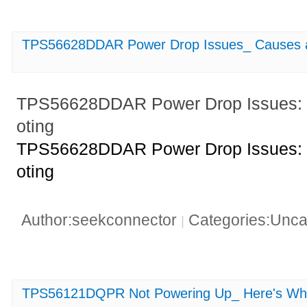
TPS56628DDAR Power Drop Issues_ Causes a
TPS56628DDAR Power Drop Issues: 
oting
TPS56628DDAR Power Drop Issues: 
oting
Author:seekconnector
Categories:Unca
|
TPS56121DQPR Not Powering Up_ Here's Wh