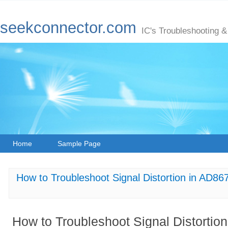
seekconnector.com
IC's Troubleshooting &
Home
Sample Page
How to Troubleshoot Signal Distortion in AD8
How to Troubleshoot Signal Distort