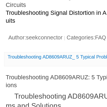
Circuits
Troubleshooting Signal Distortion i
uits
Author:seekconnector
Categories:FA
|
Troubleshooting AD8609ARUZ_ 5 Typical Prob
Troubleshooting AD8609ARUZ: 5 Typi
ions
Troubleshooting AD8609ARUZ
ms and Solutions