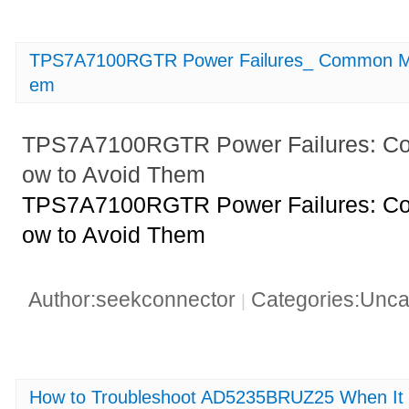
TPS7A7100RGTR Power Failures_ Common Mis
em
TPS7A7100RGTR Power Failures: C
ow to Avoid Them
TPS7A7100RGTR Power Failures: C
ow to Avoid Them
Author:seekconnector
Categories:Unca
|
How to Troubleshoot AD5235BRUZ25 When It