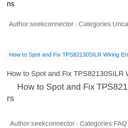
ns
Author:seekconnector
Categories:Unca
|
How to Spot and Fix TPS82130SILR Wiring Er
How to Spot and Fix TPS82130SILR W
How to Spot and Fix TPS821
rs
Author:seekconnector
Categories:FA
|