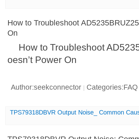
How to Troubleshoot AD5235BRUZ25 
On
How to Troubleshoot AD523
oesn’t Power On
Author:seekconnector
Categories:FA
|
TPS79318DBVR Output Noise_ Common Cause