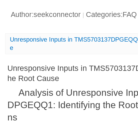
Author:seekconnector
Categories:FA
|
Unresponsive Inputs in TMS5703137DPGEQQ1_
e
Unresponsive Inputs in TMS5703137D
he Root Cause
Analysis of Unresponsive I
DPGEQQ1: Identifying the Root
ns