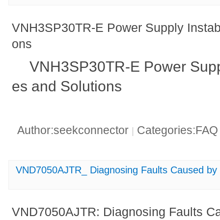
VNH3SP30TR-E Power Supply Instabil
ons
VNH3SP30TR-E Power Supply 
es and Solutions
Author:seekconnector
Categories:FA
|
VND7050AJTR_ Diagnosing Faults Caused by E
VND7050AJTR: Diagnosing Faults Ca