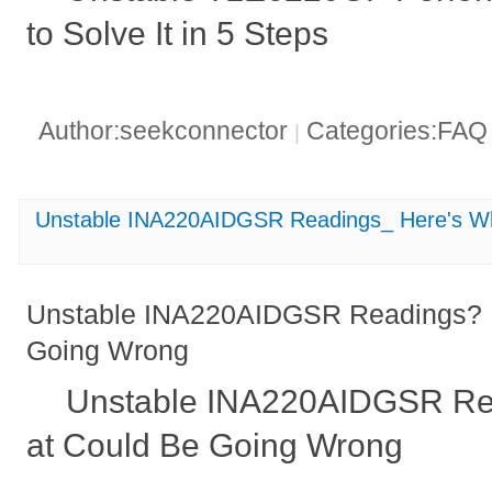
to Solve It in 5 Steps
Author:seekconnector
Categories:FA
|
Unstable INA220AIDGSR Readings_ Here's W
Unstable INA220AIDGSR Readings? 
Going Wrong
Unstable INA220AIDGSR Re
at Could Be Going Wrong