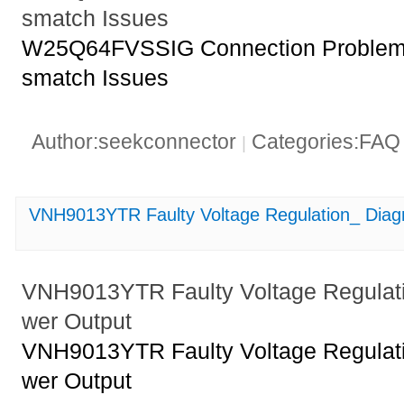
smatch Issues
W25Q64FVSSIG Connection Problems
smatch Issues
Author:seekconnector
Categories:FA
|
VNH9013YTR Faulty Voltage Regulation_ Diag
VNH9013YTR Faulty Voltage Regulat
wer Output
VNH9013YTR Faulty Voltage Regulat
wer Output