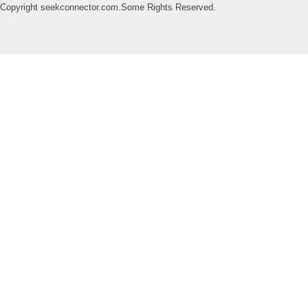
Copyright seekconnector.com.Some Rights Reserved.