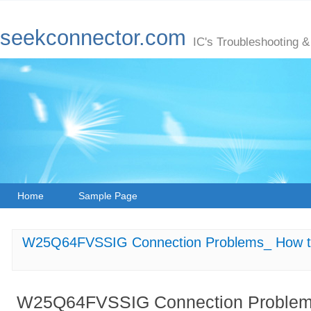
seekconnector.com
IC's Troubleshooting &
Home
Sample Page
W25Q64FVSSIG Connection Problems_ How to
W25Q64FVSSIG Connection Problems