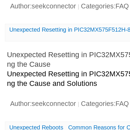
Author:seekconnector
Categories:FA
|
Unexpected Resetting in PIC32MX575F512H-80
Unexpected Resetting in PIC32MX575F
ng the Cause
Unexpected Resetting in PIC32MX575F
ng the Cause and Solutions
Author:seekconnector
Categories:FA
|
Unexpected Reboots_ Common Reasons for CY