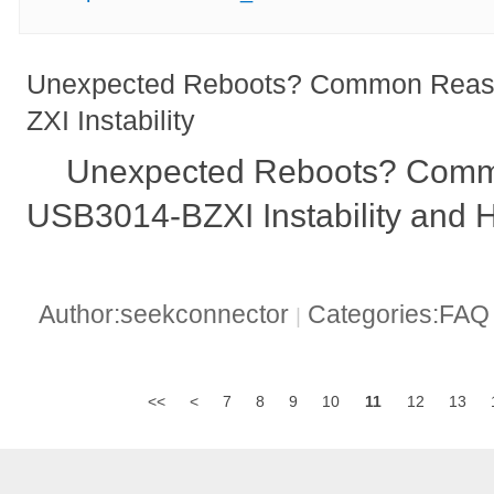
Unexpected Reboots? Common Reas
ZXI Instability
Unexpected Reboots? Comm
USB3014-BZXI Instability and 
Author:seekconnector
Categories:FA
|
<<
<
7
8
9
10
11
12
13