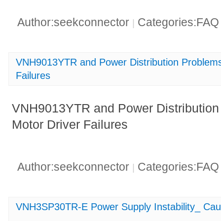
Author:seekconnector
Categories:FA
|
VNH9013YTR and Power Distribution Problems_
Failures
VNH9013YTR and Power Distribution P
Motor Driver Failures
Author:seekconnector
Categories:FA
|
VNH3SP30TR-E Power Supply Instability_ Cau