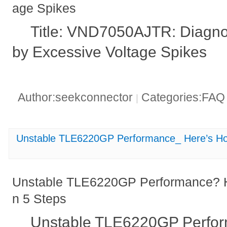
age Spikes
Title: VND7050AJTR: Diagno
by Excessive Voltage Spikes
Author:seekconnector
Categories:FA
|
Unstable TLE6220GP Performance_ Here’s How 
Unstable TLE6220GP Performance? He
n 5 Steps
Unstable TLE6220GP Perfo