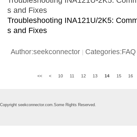
s and Fixes
Troubleshooting INA121U/2K5: Com
s and Fixes
Author:seekconnector
Categories:FA
|
<<
<
10
11
12
13
14
15
16
Copyright seekconnector.com.Some Rights Reserved.