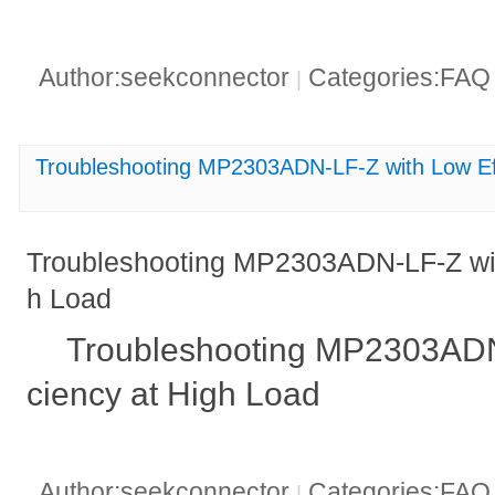
Author:seekconnector
Categories:FA
|
Troubleshooting MP2303ADN-LF-Z with Low Eff
Troubleshooting MP2303ADN-LF-Z with
h Load
Troubleshooting MP2303ADN-
ciency at High Load
Author:seekconnector
Categories:FA
|