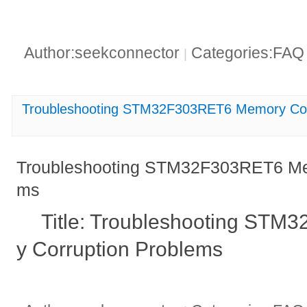
Author:seekconnector
Categories:FA
|
Troubleshooting STM32F303RET6 Memory Cor
Troubleshooting STM32F303RET6 Mem
ms
Title: Troubleshooting ST
y Corruption Problems