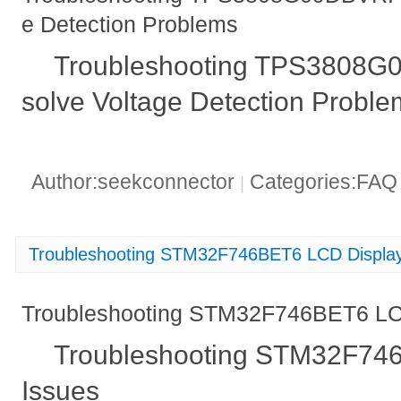
e Detection Problems
Troubleshooting TPS3808G
solve Voltage Detection Proble
Author:seekconnector
Categories:FA
|
Troubleshooting STM32F746BET6 LCD Display
Troubleshooting STM32F746BET6 LC
Troubleshooting STM32F74
Issues