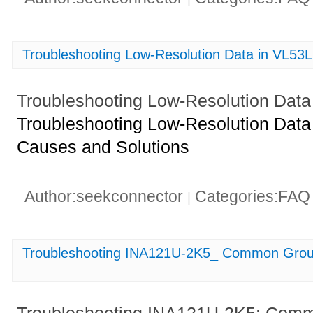
Troubleshooting Low-Resolution Data in VL5
Troubleshooting Low-Resolution Dat
Troubleshooting Low-Resolution Dat
Causes and Solutions
Author:seekconnector
Categories:FA
|
Troubleshooting INA121U-2K5_ Common Groun
Troubleshooting INA121U-2K5: Com