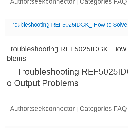
Author:seekconnector
Categories:FA
|
Troubleshooting REF5025IDGK_ How to Solve
Troubleshooting REF5025IDGK: How t
blems
Troubleshooting REF5025ID
o Output Problems
Author:seekconnector
Categories:FA
|