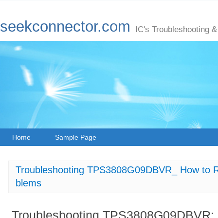
seekconnector.com
IC's Troubleshooting &
Home
Sample Page
Troubleshooting TPS3808G09DBVR_ How to Re
blems
Troubleshooting TPS3808G09DBVR: H