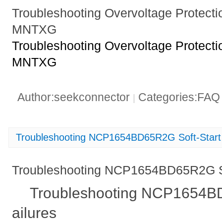
Troubleshooting Overvoltage Protect
MNTXG
Troubleshooting Overvoltage Protect
MNTXG
Author:seekconnector
Categories:FA
|
Troubleshooting NCP1654BD65R2G Soft-Start 
Troubleshooting NCP1654BD65R2G Sof
Troubleshooting NCP1654BD
ailures