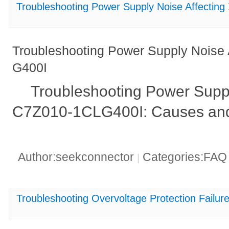
Troubleshooting Power Supply Noise Affecti
Troubleshooting Power Supply Noise
G400I
Troubleshooting Power Suppl
C7Z010-1CLG400I: Causes and
Author:seekconnector
Categories:FA
|
Troubleshooting Overvoltage Protection Fai