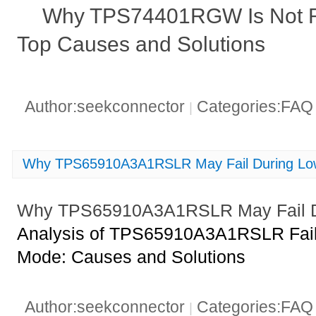
Why TPS74401RGW Is Not Re
Top Causes and Solutions
Author:seekconnector
Categories:FA
|
Why TPS65910A3A1RSLR May Fail During L
Why TPS65910A3A1RSLR May Fail D
Analysis of TPS65910A3A1RSLR Fail
Mode: Causes and Solutions
Author:seekconnector
Categories:FA
|