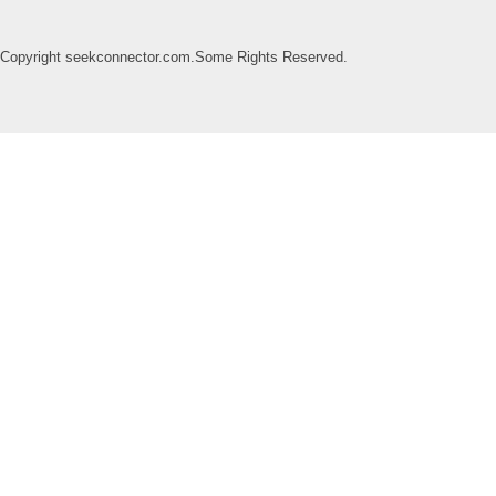
Copyright seekconnector.com.Some Rights Reserved.