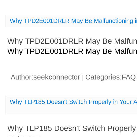
Why TPD2E001DRLR May Be Malfunctioning in
Why TPD2E001DRLR May Be Malfunct
Why TPD2E001DRLR May Be Malfunct
Author:seekconnector
Categories:FA
|
Why TLP185 Doesn't Switch Properly in Your A
Why TLP185 Doesn't Switch Properly i