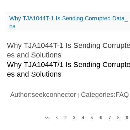
Why TJA1044T-1 Is Sending Corrupted Data_
ns
Why TJA1044T-1 Is Sending Corrup
es and Solutions
Why TJA1044T/1 Is Sending Corrup
es and Solutions
Author:seekconnector
Categories:FA
|
<<
<
2
3
4
5
6
7
8
9