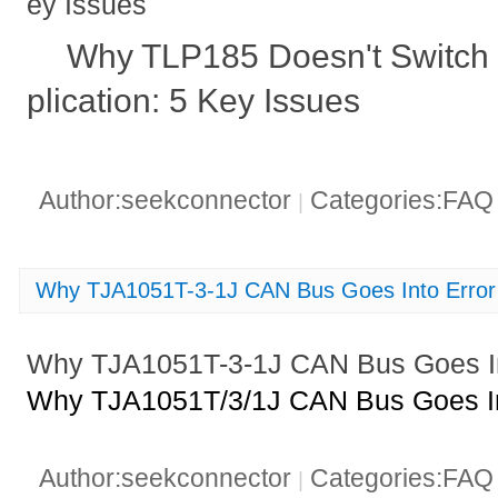
ey Issues
Why TLP185 Doesn't Switch P
plication: 5 Key Issues
Author:seekconnector
Categories:FA
|
Why TJA1051T-3-1J CAN Bus Goes Into Error
Why TJA1051T-3-1J CAN Bus Goes In
Why TJA1051T/3/1J CAN Bus Goes In
Author:seekconnector
Categories:FA
|