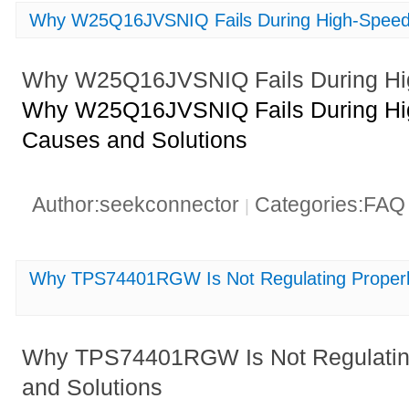
Why W25Q16JVSNIQ Fails During High-Speed
Why W25Q16JVSNIQ Fails During Hi
Why W25Q16JVSNIQ Fails During Hig
Causes and Solutions
Author:seekconnector
Categories:FA
|
Why TPS74401RGW Is Not Regulating Properl
Why TPS74401RGW Is Not Regulating
and Solutions