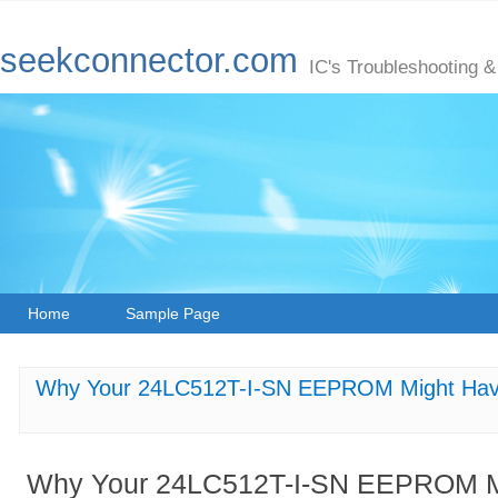
seekconnector.com
IC's Troubleshooting &
Home
Sample Page
Why Your 24LC512T-I-SN EEPROM Might Hav
Why Your 24LC512T-I-SN EEPROM Mi