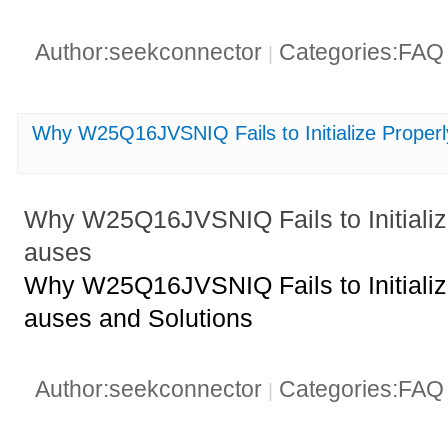
Author:seekconnector
Categories:FA
|
Why W25Q16JVSNIQ Fails to Initialize Prop
Why W25Q16JVSNIQ Fails to Initiali
auses
Why W25Q16JVSNIQ Fails to Initiali
auses and Solutions
Author:seekconnector
Categories:FA
|