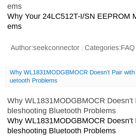
ems
Why Your 24LC512T-I/SN EEPROM Mi
ems
Author:seekconnector
Categories:FA
|
Why WL1831MODGBMOCR Doesn't Pair with De
uetooth Problems
Why WL1831MODGBMOCR Doesn't Pai
bleshooting Bluetooth Problems
Why WL1831MODGBMOCR Doesn't Pai
bleshooting Bluetooth Problems